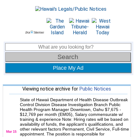
Place My Ad
Viewing notice archive for
Public Notices
State of Hawaii Department of Health Disease Outbreak
Control Division Disease Investigation Branch Public
Health Program Manager Downtown, Oahu $7,675 -
$12,769 per month (EM05), Salary commensurate w/
training & experience Note: Hiring rates will be based on
availability of funds, the applicant's qualifications, and
other relevant factors Permanent, Civil Service, Full-time
Mar 15
appointment. The position is responsible for