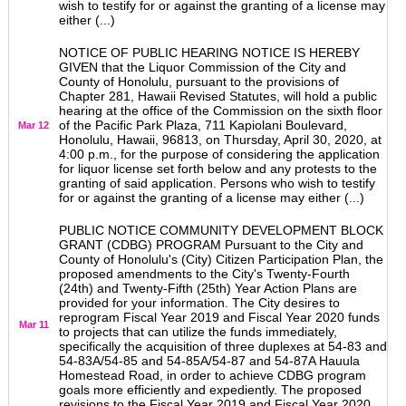
wish to testify for or against the granting of a license may
either (...)
NOTICE OF PUBLIC HEARING NOTICE IS HEREBY
GIVEN that the Liquor Commission of the City and
County of Honolulu, pursuant to the provisions of
Chapter 281, Hawaii Revised Statutes, will hold a public
hearing at the office of the Commission on the sixth floor
of the Pacific Park Plaza, 711 Kapiolani Boulevard,
Mar 12
Honolulu, Hawaii, 96813, on Thursday, April 30, 2020, at
4:00 p.m., for the purpose of considering the application
for liquor license set forth below and any protests to the
granting of said application. Persons who wish to testify
for or against the granting of a license may either (...)
PUBLIC NOTICE COMMUNITY DEVELOPMENT BLOCK
GRANT (CDBG) PROGRAM Pursuant to the City and
County of Honolulu's (City) Citizen Participation Plan, the
proposed amendments to the City's Twenty-Fourth
(24th) and Twenty-Fifth (25th) Year Action Plans are
provided for your information. The City desires to
reprogram Fiscal Year 2019 and Fiscal Year 2020 funds
Mar 11
to projects that can utilize the funds immediately,
specifically the acquisition of three duplexes at 54-83 and
54-83A/54-85 and 54-85A/54-87 and 54-87A Hauula
Homestead Road, in order to achieve CDBG program
goals more efficiently and expediently. The proposed
revisions to the Fiscal Year 2019 and Fiscal Year 2020