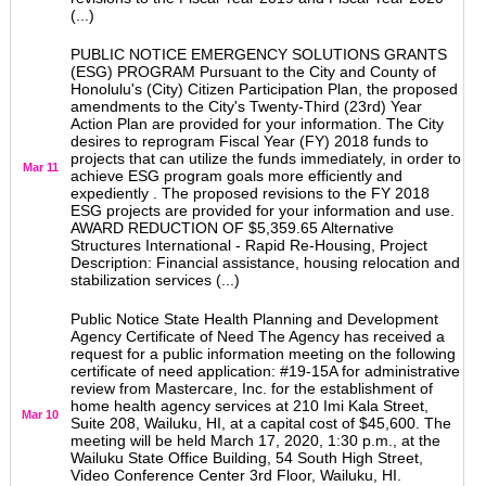
(...)
PUBLIC NOTICE EMERGENCY SOLUTIONS GRANTS
(ESG) PROGRAM Pursuant to the City and County of
Honolulu's (City) Citizen Participation Plan, the proposed
amendments to the City's Twenty-Third (23rd) Year
Action Plan are provided for your information. The City
desires to reprogram Fiscal Year (FY) 2018 funds to
projects that can utilize the funds immediately, in order to
Mar 11
achieve ESG program goals more efficiently and
expediently . The proposed revisions to the FY 2018
ESG projects are provided for your information and use.
AWARD REDUCTION OF $5,359.65 Alternative
Structures International - Rapid Re-Housing, Project
Description: Financial assistance, housing relocation and
stabilization services (...)
Public Notice State Health Planning and Development
Agency Certificate of Need The Agency has received a
request for a public information meeting on the following
certificate of need application: #19-15A for administrative
review from Mastercare, Inc. for the establishment of
home health agency services at 210 Imi Kala Street,
Mar 10
Suite 208, Wailuku, HI, at a capital cost of $45,600. The
meeting will be held March 17, 2020, 1:30 p.m., at the
Wailuku State Office Building, 54 South High Street,
Video Conference Center 3rd Floor, Wailuku, HI.