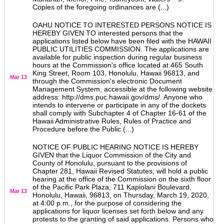
Copies of the foregoing ordinances are (...)
OAHU NOTICE TO INTERESTED PERSONS NOTICE IS
HEREBY GIVEN TO interested persons that the
applications listed below have been filed with the HAWAII
PUBLIC UTILITIES COMMISSION. The applications are
available for public inspection during regular business
hours at the Commission's office located at 465 South
King Street, Room 103, Honolulu, Hawaii 96813, and
Mar 13
through the Commission's electronic Document
Management System, accessible at the following website
address: http://dms.puc.hawaii.gov/dms/. Anyone who
intends to intervene or participate in any of the dockets
shall comply with Subchapter 4 of Chapter 16-61 of the
Hawaii Administrative Rules, Rules of Practice and
Procedure before the Public (...)
NOTICE OF PUBLIC HEARING NOTICE IS HEREBY
GIVEN that the Liquor Commission of the City and
County of Honolulu, pursuant to the provisions of
Chapter 281, Hawaii Revised Statutes, will hold a public
hearing at the office of the Commission on the sixth floor
of the Pacific Park Plaza, 711 Kapiolani Boulevard,
Mar 13
Honolulu, Hawaii, 96813, on Thursday, March 19, 2020,
at 4:00 p.m., for the purpose of considering the
applications for liquor licenses set forth below and any
protests to the granting of said applications. Persons who