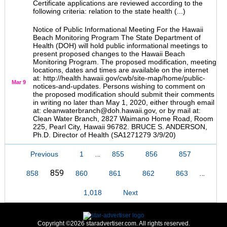
Certificate applications are reviewed according to the
following criteria: relation to the state health (...)
Notice of Public Informational Meeting For the Hawaii
Beach Monitoring Program The State Department of
Health (DOH) will hold public informational meetings to
present proposed changes to the Hawaii Beach
Monitoring Program. The proposed modification, meeting
locations, dates and times are available on the internet
at: http://health.hawaii.gov/cwb/site-map/home/public-
Mar 9
notices-and-updates. Persons wishing to comment on
the proposed modification should submit their comments
in writing no later than May 1, 2020, either through email
at: cleanwaterbranch@doh.hawaii.gov, or by mail at:
Clean Water Branch, 2827 Waimano Home Road, Room
225, Pearl City, Hawaii 96782. BRUCE S. ANDERSON,
Ph.D. Director of Health (SA1271279 3/9/20)
…
Previous
1
855
856
857
859
…
858
860
861
862
863
1,018
Next
Copyright ©2026 staradvertiser.com. All rights reserved.