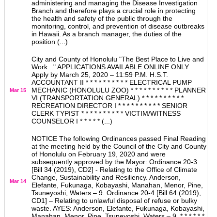
administering and managing the Disease Investigation
Branch and therefore plays a crucial role in protecting
the health and safety of the public through the
monitoring, control, and prevention of disease outbreaks
in Hawaii. As a branch manager, the duties of the
position (...)
City and County of Honolulu "The Best Place to Live and
Work..." APPLICATIONS AVAILABLE ONLINE ONLY
Apply by March 25, 2020 – 11:59 P.M. H.S.T.
ACCOUNTANT II * * * * * * * * * * ELECTRICAL PUMP
MECHANIC (HONOLULU ZOO) * * * * * * * * * * PLANNER
Mar 15
VI (TRANSPORTATION GENERAL) * * * * * * * * * *
RECREATION DIRECTOR I * * * * * * * * * * SENIOR
CLERK TYPIST * * * * * * * * * * VICTIM/WITNESS
COUNSELOR I * * * * * (...)
NOTICE The following Ordinances passed Final Reading
at the meeting held by the Council of the City and County
of Honolulu on February 19, 2020 and were
subsequently approved by the Mayor: Ordinance 20-3
[Bill 34 (2019), CD2] - Relating to the Office of Climate
Change, Sustainability and Resiliency. Anderson,
Mar 14
Elefante, Fukunaga, Kobayashi, Manahan, Menor, Pine,
Tsuneyoshi, Waters – 9. Ordinance 20-4 [Bill 64 (2019),
CD1] – Relating to unlawful disposal of refuse or bulky
waste. AYES: Anderson, Elefante, Fukunaga, Kobayashi,
Manahan, Menor, Pine, Tsuneyoshi, Waters – 9. * * * * * *