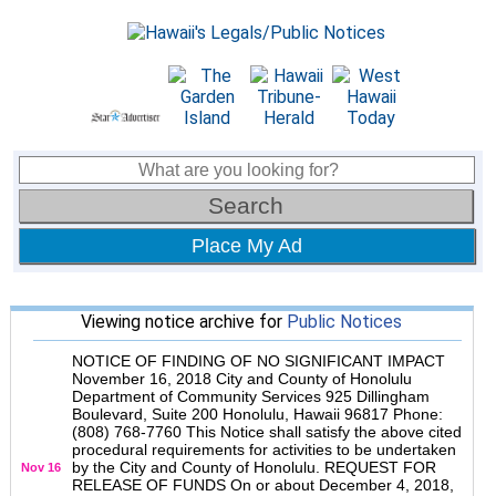
Place My Ad
Viewing notice archive for
Public Notices
NOTICE OF FINDING OF NO SIGNIFICANT IMPACT
November 16, 2018 City and County of Honolulu
Department of Community Services 925 Dillingham
Boulevard, Suite 200 Honolulu, Hawaii 96817 Phone:
(808) 768-7760 This Notice shall satisfy the above cited
procedural requirements for activities to be undertaken
by the City and County of Honolulu. REQUEST FOR
Nov 16
RELEASE OF FUNDS On or about December 4, 2018,