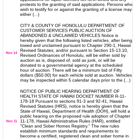
protests to the granting of said applications. Persons who
wish to testify for or against the granting of a license may
either (...)
CITY & COUNTY OF HONOLULU DEPARTMENT OF
CUSTOMER SERVICES PUBLIC AUCTION OF
ABANDONED & UNCLAIMED VEHICLES Notice is
hereby given that the following listed vehicles, after being
towed and unclaimed pursuant to Chapter 290-1, Hawaii
Revised Statutes, and/or pursuant to Section 15-13.10,
Nov 14
Revised Ordinances of Honolulu, will be either sold by
auction as is, disposed of, sold as junk, or will be
donated to a governmental agency at the scheduled
hour of auction. There will be a minimum bid of Fifty
dollars ($50.00) for each vehicle sold at auction. Vehicles
may be inspected within 5 calendar days prior to the (...)
NOTICE OF PUBLIC HEARING DEPARTMENT OF
HEALTH STATE OF HAWAII DOCKET NUMBER R-11-
178-18 Pursuant to sections 91-3 and 92-41, Hawaii
Revised Statutes (HRS), notice is hereby given that the
State of Hawaii, Department of Health (DOH), will hold a
public hearing on the proposed rule adoption of Chapter
11-178, Hawaii Administrative Rules (HAR), entitled
Nov 11
"Clean and Sober Homes Registry." The new rules
establish minimum standards and requirements to
become a certified, registered clean and sober home in