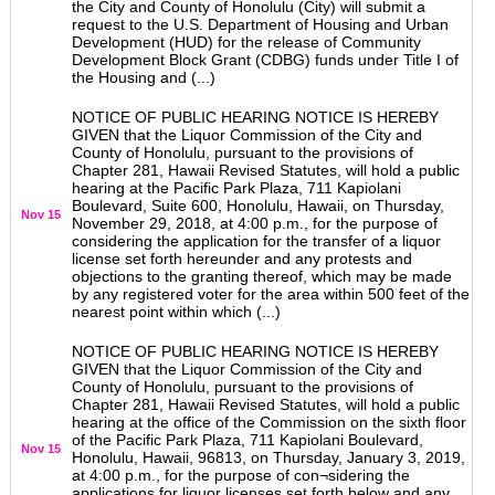
the City and County of Honolulu (City) will submit a
request to the U.S. Department of Housing and Urban
Development (HUD) for the release of Community
Development Block Grant (CDBG) funds under Title I of
the Housing and (...)
NOTICE OF PUBLIC HEARING NOTICE IS HEREBY
GIVEN that the Liquor Commission of the City and
County of Honolulu, pursuant to the provisions of
Chapter 281, Hawaii Revised Statutes, will hold a public
hearing at the Pacific Park Plaza, 711 Kapiolani
Boulevard, Suite 600, Honolulu, Hawaii, on Thursday,
Nov 15
November 29, 2018, at 4:00 p.m., for the purpose of
considering the application for the transfer of a liquor
license set forth hereunder and any protests and
objections to the granting thereof, which may be made
by any registered voter for the area within 500 feet of the
nearest point within which (...)
NOTICE OF PUBLIC HEARING NOTICE IS HEREBY
GIVEN that the Liquor Commission of the City and
County of Honolulu, pursuant to the provisions of
Chapter 281, Hawaii Revised Statutes, will hold a public
hearing at the office of the Commission on the sixth floor
of the Pacific Park Plaza, 711 Kapiolani Boulevard,
Nov 15
Honolulu, Hawaii, 96813, on Thursday, January 3, 2019,
at 4:00 p.m., for the purpose of con¬sidering the
applications for liquor licenses set forth below and any