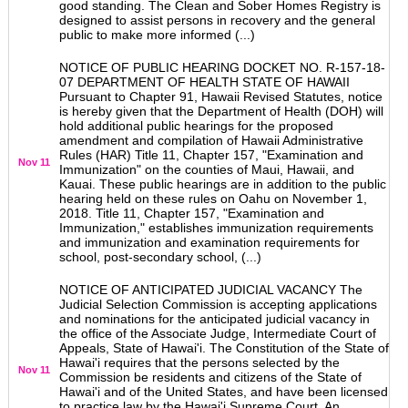
good standing. The Clean and Sober Homes Registry is
designed to assist persons in recovery and the general
public to make more informed (...)
NOTICE OF PUBLIC HEARING DOCKET NO. R-157-18-
07 DEPARTMENT OF HEALTH STATE OF HAWAII
Pursuant to Chapter 91, Hawaii Revised Statutes, notice
is hereby given that the Department of Health (DOH) will
hold additional public hearings for the proposed
amendment and compilation of Hawaii Administrative
Rules (HAR) Title 11, Chapter 157, "Examination and
Nov 11
Immunization" on the counties of Maui, Hawaii, and
Kauai. These public hearings are in addition to the public
hearing held on these rules on Oahu on November 1,
2018. Title 11, Chapter 157, "Examination and
Immunization," establishes immunization requirements
and immunization and examination requirements for
school, post-secondary school, (...)
NOTICE OF ANTICIPATED JUDICIAL VACANCY The
Judicial Selection Commission is accepting applications
and nominations for the anticipated judicial vacancy in
the office of the Associate Judge, Intermediate Court of
Appeals, State of Hawai'i. The Constitution of the State of
Hawai'i requires that the persons selected by the
Nov 11
Commission be residents and citizens of the State of
Hawai'i and of the United States, and have been licensed
to practice law by the Hawai'i Supreme Court. An