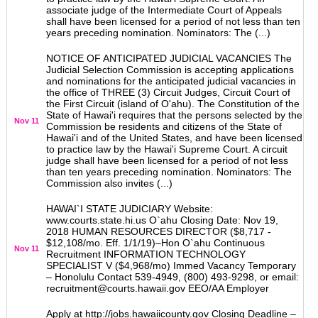
associate judge of the Intermediate Court of Appeals
shall have been licensed for a period of not less than ten
years preceding nomination. Nominators: The (...)
NOTICE OF ANTICIPATED JUDICIAL VACANCIES The
Judicial Selection Commission is accepting applications
and nominations for the anticipated judicial vacancies in
the office of THREE (3) Circuit Judges, Circuit Court of
the First Circuit (island of O'ahu). The Constitution of the
State of Hawai'i requires that the persons selected by the
Nov 11
Commission be residents and citizens of the State of
Hawai'i and of the United States, and have been licensed
to practice law by the Hawai'i Supreme Court. A circuit
judge shall have been licensed for a period of not less
than ten years preceding nomination. Nominators: The
Commission also invites (...)
HAWAI`I STATE JUDICIARY Website:
www.courts.state.hi.us O`ahu Closing Date: Nov 19,
2018 HUMAN RESOURCES DIRECTOR ($8,717 -
$12,108/mo. Eff. 1/1/19)–Hon O`ahu Continuous
Nov 11
Recruitment INFORMATION TECHNOLOGY
SPECIALIST V ($4,968/mo) Immed Vacancy Temporary
– Honolulu Contact 539-4949, (800) 493-9298, or email:
recruitment@courts.hawaii.gov EEO/AA Employer
Apply at http://jobs.hawaiicounty.gov Closing Deadline –