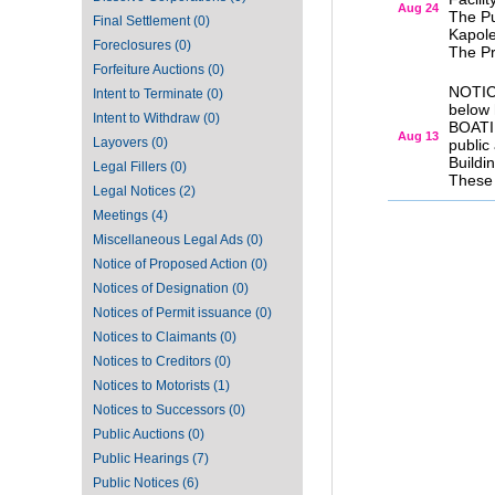
Aug 24
The Pu
Final Settlement (0)
Kapole
Foreclosures (0)
The Pr
Forfeiture Auctions (0)
NOTIC
Intent to Terminate (0)
below
Intent to Withdraw (0)
BOATI
Aug 13
Layovers (0)
public
Buildi
Legal Fillers (0)
These 
Legal Notices (2)
Meetings (4)
Miscellaneous Legal Ads (0)
Notice of Proposed Action (0)
Notices of Designation (0)
Notices of Permit issuance (0)
Notices to Claimants (0)
Notices to Creditors (0)
Notices to Motorists (1)
Notices to Successors (0)
Public Auctions (0)
Public Hearings (7)
Public Notices (6)