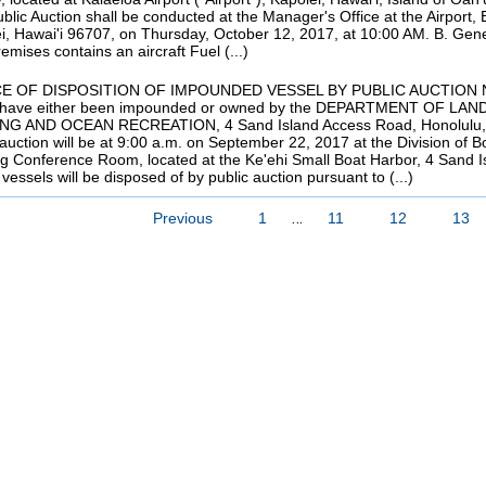
blic Auction shall be conducted at the Manager's Office at the Airport,
i, Hawai'i 96707, on Thursday, October 12, 2017, at 10:00 AM. B. Gene
emises contains an aircraft Fuel (...)
E OF DISPOSITION OF IMPOUNDED VESSEL BY PUBLIC AUCTION Notice 
 have either been impounded or owned by the DEPARTMENT OF L
NG AND OCEAN RECREATION, 4 Sand Island Access Road, Honolulu, Ha
 auction will be at 9:00 a.m. on September 22, 2017 at the Division of
ng Conference Room, located at the Ke'ehi Small Boat Harbor, 4 Sand 
vessels will be disposed of by public auction pursuant to (...)
…
Previous
1
11
12
13