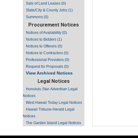
Sale of Land Leases (0)
State/City & County Jobs (1)
Summons (0)
Procurement Notices
Notices of Availability (0)
Notices to Bidders (1)
Notices to Offerers (0)
Notices to Contractors (0)
Professional Providers (0)
Request for Proposals (0)
View Archived Notices
Legal Notices
Honolulu Star-Advertiser Legal
Notices
West Hawaii Today Legal Notices
Hawaii Tribune-Herald Legal
Notices
The Garden Island Legal Notices