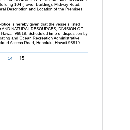
 Building 104 (Tower Building), Midway Road,
ral Description and Location of the Premises.
is hereby given that the vessels listed
AND AND NATURAL RESOURCES, DIVISION OF
waii 96819. Scheduled time of disposition by
 Boating and Ocean Recreation Administrative
Island Access Road, Honolulu, Hawaii 96819.
15
14