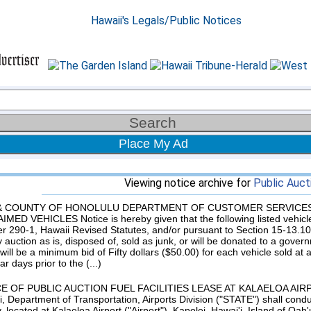
Place My Ad
Viewing notice archive for
Public Auct
 & COUNTY OF HONOLULU DEPARTMENT OF CUSTOMER SERVICES
MED VEHICLES Notice is hereby given that the following listed vehicl
r 290-1, Hawaii Revised Statutes, and/or pursuant to Section 15-13.10,
y auction as is, disposed of, sold as junk, or will be donated to a gove
will be a minimum bid of Fifty dollars ($50.00) for each vehicle sold at
r days prior to the (...)
E OF PUBLIC AUCTION FUEL FACILITIES LEASE AT KALAELOA AIRPORT 
i, Department of Transportation, Airports Division ("STATE") shall conduc
ty, located at Kalaeloa Airport ("Airport"), Kapolei, Hawai'i, Island of Oah