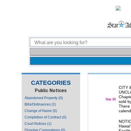
CATEGORIES
CITY
Public Notices
UNCLAI
Chapte
Abandoned Property (0)
Sep 20
sold b
Bills/Ordinances (2)
There 
calenda
Change of Name (0)
Completion of Contract (0)
NOTIC
Court Notices (1)
Hawai'
Dissolve Corporations (0)
Facili