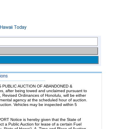
ions
 PUBLIC AUCTION OF ABANDONED &
es, after being towed and unclaimed pursuant to
 Revised Ordinances of Honolulu, will be either
rnmental agency at the scheduled hour of auction.
 auction. Vehicles may be inspected within 5
Notice is hereby given that the State of
t a Public Auction for lease of a certain Fuel
'u, State of Hawai'i. A. Time and Place of Auction.