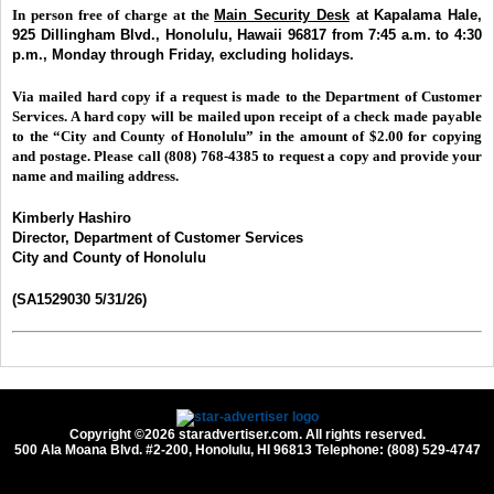
In person free of charge at the
Main Security Desk
at Kapalama Hale,
925 Dillingham Blvd., Honolulu, Hawaii 96817 from 7:45 a.m. to 4:30
p.m.,
Monday through Friday, excluding holidays.
Via mailed hard copy if a request is made to the Department of Customer
Services. A hard copy will be mailed upon receipt of a check made payable
to the “City and County of Honolulu” in the amount of $2.00 for copying
and postage. Please call (808) 768-4385 to request a copy and provide your
name and mailing address.
Kimberly Hashiro
Director, Department of Customer Services
City and County of Honolulu
(SA1529030 5/31/26)
Copyright ©2026 staradvertiser.com. All rights reserved.
500 Ala Moana Blvd. #2-200, Honolulu, HI 96813 Telephone: (808) 529-4747