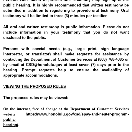
public hearing. It is highly recommended that written testimony be
submitted in addition to registering to provide oral testimony. Oral
testimony will be limited to three (3) minutes per testifier.
All oral and written testimony is public information. Please do not
include information in your testimony that you do not want
disclosed to the public.
Persons with special needs (e.g., large print, sign language
interpreter, or translator) shall make requests for assistance by
contacting the Department of Customer Services at (808) 768-4385 or
by email at CSD@honolulu.gov at least seven (7) days prior to the
hearing. Prompt requests help to ensure the availability of
appropriate accommodations.
VIEWING THE PROPOSED RULES
The proposed rules may be viewed:
On the internet, free of charge at the Department of Customer Services
website
https://www.honolulu.gov/csd/spay-and-neuter-program-
public-
hearing/
.