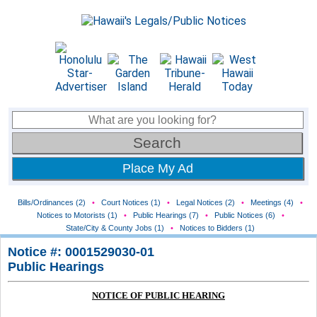
Place My Ad
Bills/Ordinances (2)
•
Court Notices (1)
•
Legal Notices (2)
•
Meetings (4)
•
Notices to Motorists (1)
•
Public Hearings (7)
•
Public Notices (6)
•
State/City & County Jobs (1)
•
Notices to Bidders (1)
Notice #: 0001529030-01
Public Hearings
NOTICE OF PUBLIC HEARING