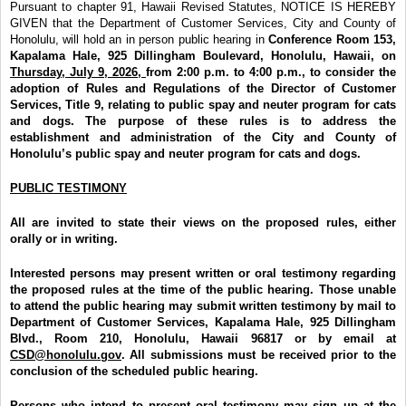
Pursuant to chapter 91, Hawaii Revised Statutes, NOTICE IS HEREBY
GIVEN that the Department of Customer Services, City and County of
Honolulu, will hold an in person public hearing in
Conference Room 153,
Kapalama Hale, 925 Dillingham Boulevard, Honolulu, Hawaii, on
Thursday, July 9, 2026,
from 2:00 p.m. to 4:00 p.m.,
to consider the
adoption of Rules and Regulations of the Director of Customer
Services, Title 9, relating to public spay and neuter program for cats
and dogs. The purpose of these rules is to address the
establishment and administration of the City and County of
Honolulu’s public spay and neuter program for cats and dogs.
PUBLIC TESTIMONY
All are invited to state their views on the proposed rules, either
orally or in writing.
Interested persons may present written or oral testimony regarding
the proposed rules at the time of the public hearing. Those unable
to attend the public hearing may submit written testimony by mail to
Department of Customer Services, Kapalama Hale,
925 Dillingham
Blvd., Room 210, Honolulu, Hawaii 96817 or by email at
CSD@honolulu.gov
. All submissions must be received prior to the
conclusion of the scheduled public hearing.
Persons who intend to present oral testimony may sign up at the