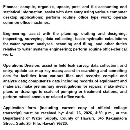
Finance:
compile, organize, update, post, and file accounting and
statistical information; assist with data entry using various computer
desktop applications; perform routine office type work; operate
common office machines.
Engineering:
assist with the planning, drafting and designing,
inspecting, surveying, data collecting, basic hydraulic calculations
for water system analyses, scanning and filing, and other duties
relative to water systems engineering; perform routine office-clerical
work.
Operations Division:
assist in field leak survey, data collection, and
entry; update tax map key maps; assist in searching and compiling
data for facilities from various files and records; compile and
analyze data; computerize data including records of equipment and
materials; make preliminary investigations for repairs; make sketch
plans or drawings to scale of pumping or treatment stations, and
perform miscellaneous or related office work.
Application form (including current copy of official college
transcript) must be received by:
April 16, 2026, 4:30 p.m.,
at the
Department of Water Supply, County of Hawai’i, 345 Kekuanao’a
Street, Suite 20, Hilo, Hawai’i 96720.