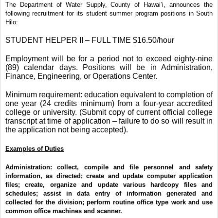
The Department of Water Supply, County of Hawai’i, announces the
following recruitment for its student summer program positions in South
Hilo:
STUDENT HELPER II – FULL TIME $16.50/hour
Employment will be for a period not to exceed eighty-nine
(89) calendar days. Positions will be in Administration,
Finance, Engineering, or Operations Center.
Minimum requirement: education equivalent to completion of
one year (24 credits minimum) from a four-year accredited
college or university. (Submit copy of current official college
transcript at time of application – failure to do so will result in
the application not being accepted).
Examples of Duties
Administration:
collect, compile and file personnel and safety
information, as directed; create and update computer application
files; create, organize and update various hardcopy files and
schedules; assist in data entry of information generated and
collected for the division; perform routine office type work and use
common office machines and scanner.