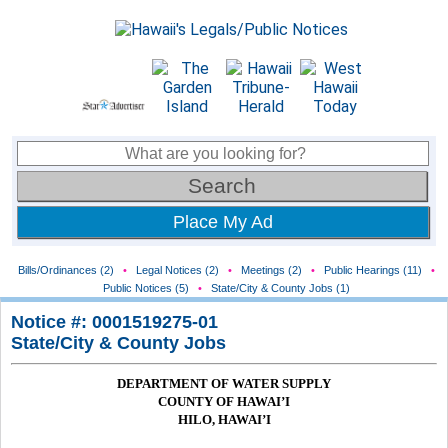
Place My Ad
Bills/Ordinances (2)
•
Legal Notices (2)
•
Meetings (2)
•
Public Hearings (11)
•
Public Notices (5)
•
State/City & County Jobs (1)
Notice #: 0001519275-01
State/City & County Jobs
DEPARTMENT OF WATER SUPPLY
COUNTY OF HAWAI’I
HILO, HAWAI’I