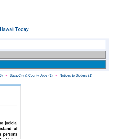
6)
•
State/City & County Jobs (1)
•
Notices to Bidders (1)
e judicial
(island of
he persons