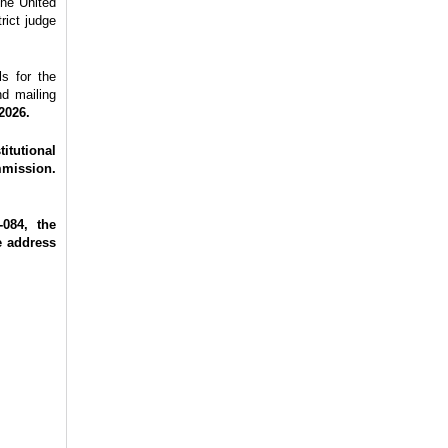
the United
rict judge
s for the
nd mailing
2026.
itutional
mmission.
084, the
e address