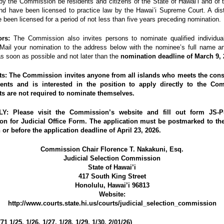
by the Commission be residents and citizens of the State of Hawai’i and of 
nd have been licensed to practice law by the Hawai’i Supreme Court. A dist
e been licensed for a period of not less than five years preceding nomination.
rs:
The Commission also invites persons to nominate qualified individual
 Mail your nomination to the address below with the nominee’s full name a
s soon as possible and not later than the
nomination deadline of March 9, 
ts:
The Commission invites anyone
from all islands
who meets the const
ents and is interested in the position to apply directly to the Co
ts are
not required
to nominate themselves.
LY:
Please visit the Commission’s website and fill out form JS-P-
ion for Judicial Office Form.
The application
must be postmarked
to th
 or before the application deadline of April 23, 2026.
Commission Chair Florence T. Nakakuni, Esq.
Judicial Selection Commission
State of Hawai’i
417 South King Street
Honolulu, Hawai’i 96813
Website:
http://www.courts.state.hi.us/courts/judicial_selection_commission
1 1/25, 1/26, 1/27, 1/28, 1/29, 1/30, 2/01/26)