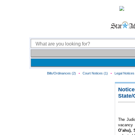
Bills/Ordinances (2)
•
Court Notices (1)
•
Legal Notices 
Notice
State/
The Judic
vacancy 
O’ahu), 