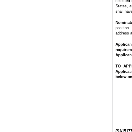
selected 
States, a
shall hav
Nominato
position.
address a
Applican
requirem
Applican
TO APP
Applicat
below
on
(SA151777