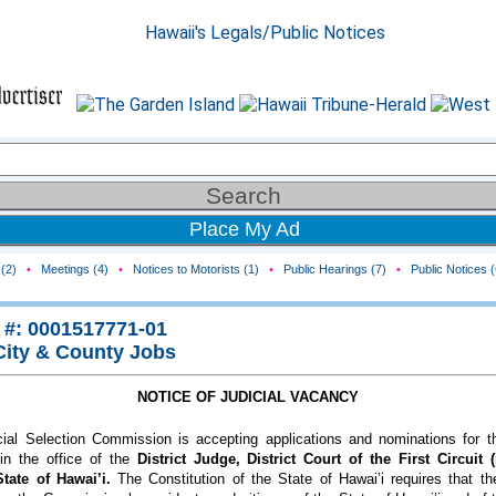
Place My Ad
(2)
•
Meetings (4)
•
Notices to Motorists (1)
•
Public Hearings (7)
•
Public Notices (
 #: 0001517771-01
City & County Jobs
NOTICE OF JUDICIAL VACANCY
ial Selection Commission is accepting applications and nominations for th
in the office of the
District Judge, District Court of the First Circuit 
State of Hawai’i.
The Constitution of the State of Hawai’i requires that t