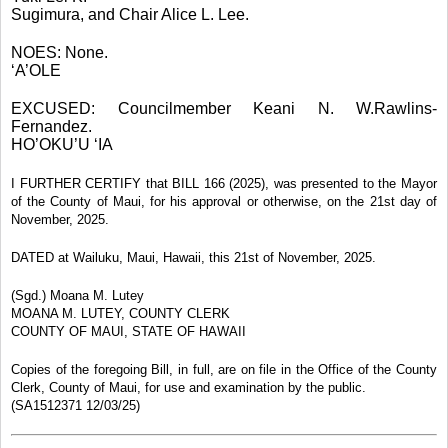
Sugimura, and Chair Alice L. Lee.
NOES: None.
‘A’OLE
EXCUSED: Councilmember Keani N. W.Rawlins-
Fernandez.
HO’OKU’U ‘IA
I FURTHER CERTIFY that BILL 166 (2025), was presented to the Mayor
of the County of Maui, for his approval or otherwise, on the 21st day of
November, 2025.
DATED at Wailuku, Maui, Hawaii, this 21st of November, 2025.
(Sgd.) Moana M. Lutey
MOANA M. LUTEY, COUNTY CLERK
COUNTY OF MAUI, STATE OF HAWAII
Copies of the foregoing Bill, in full, are on file in the Office of the County
Clerk, County of Maui, for use and examination by the public.
(SA1512371 12/03/25)