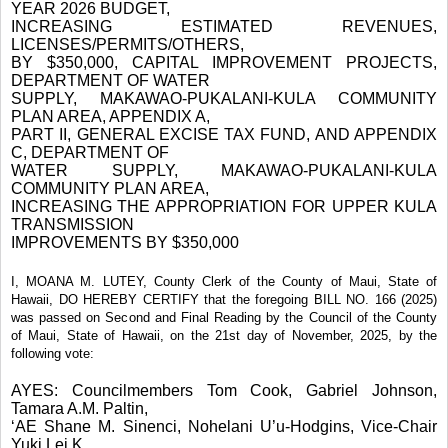
YEAR 2026 BUDGET,
INCREASING ESTIMATED REVENUES,
LICENSES/PERMITS/OTHERS,
BY $350,000, CAPITAL IMPROVEMENT PROJECTS,
DEPARTMENT OF WATER
SUPPLY, MAKAWAO-PUKALANI-KULA COMMUNITY
PLAN AREA, APPENDIX A,
PART II, GENERAL EXCISE TAX FUND, AND APPENDIX
C, DEPARTMENT OF
WATER SUPPLY, MAKAWAO-PUKALANI-KULA
COMMUNITY PLAN AREA,
INCREASING THE APPROPRIATION FOR UPPER KULA
TRANSMISSION
IMPROVEMENTS BY $350,000
I, MOANA M. LUTEY, County Clerk of the County of Maui, State of
Hawaii, DO HEREBY CERTIFY that the foregoing BILL NO. 166 (2025)
was passed on Second and Final Reading by the Council of the County
of Maui, State of Hawaii, on the 21st day of November, 2025, by the
following vote:
AYES: Councilmembers Tom Cook, Gabriel Johnson,
Tamara A.M. Paltin,
‘AE Shane M. Sinenci, Nohelani U’u-Hodgins, Vice-Chair
Yuki Lei K.