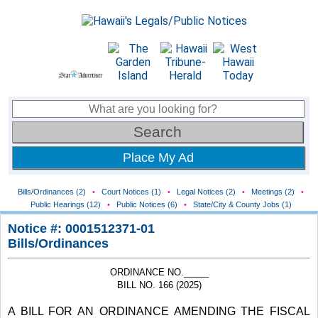
Place My Ad
Bills/Ordinances (2)
•
Court Notices (1)
•
Legal Notices (2)
•
Meetings (2)
•
Public Hearings (12)
•
Public Notices (6)
•
State/City & County Jobs (1)
Notice #: 0001512371-01
Bills/Ordinances
ORDINANCE NO._____
BILL NO. 166 (2025)
A BILL FOR AN ORDINANCE AMENDING THE FISCAL