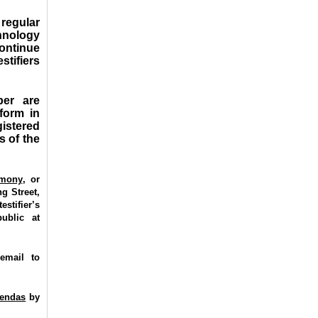
regular
hnology
ontinue
stifiers
ber are
 form in
istered
s of the
imony
,
or
g Street,
stifier’s
ublic at
email to
gendas
by