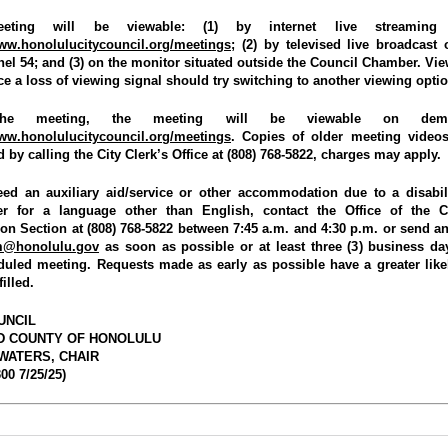
eting will be viewable: (1) by internet live streaming 
www.honolulucitycouncil.org/meetings
; (2) by televised live broadcast 
el 54; and (3) on the monitor situated outside the Council Chamber. Vi
e a loss of viewing signal should try switching to another viewing optio
the meeting, the meeting will be viewable on dem
www.honolulucitycouncil.org/meetings
. Copies of older meeting vide
 by calling the City Clerk’s Office at (808) 768-5822, charges may apply.
eed an auxiliary aid/service or other accommodation due to a disabil
ter for a language other than English, contact the Office of the C
ion Section at (808) 768-5822 between 7:45 a.m. and 4:30 p.m. or send an
am@honolulu.gov
as soon as possible or at least three (3) business da
duled meeting. Requests made as early as possible have a greater like
filled.
UNCIL
ND COUNTY OF HONOLULU
WATERS, CHAIR
00 7/25/25)