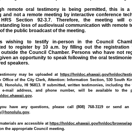
gh remote oral testimony is being permitted, this is a 
g and not a remote meeting by interactive conference tec
HRS Section 92-3.7. Therefore, the meeting will c
standing loss of audiovisual communication with remote te
 of the public broadcast of the meeting.
s wishing to testify in-person in the Council Cham
ed to register by 10 a.m. by filling out the registration
 outside the Council Chamber. Persons who have not reg
 given an opportunity to speak following the oral testimonie
red speakers.
 testimony may be uploaded at
https://hnldoc.ehawaii.gov/hnldoc/test
 Office of the City Clerk, Attention: Information Section, 530 South Kin
 Honolulu, HI 96813. If submitted, written testimonies, including the te
, e-mail address, and phone number, will be available to the p
hnldoc.ehawaii.gov
.
you have any questions, please call (808) 768-3119 or send an 
am@honolulu.gov
.
materials are accessible at
https://hnldoc.ehawaii.gov/hnldoc/browse/a
 on the appropriate Council meeting.