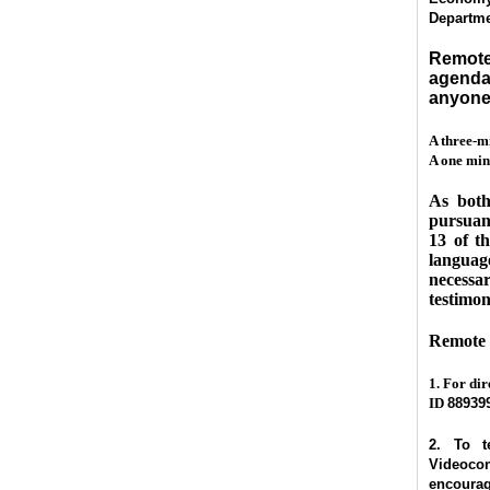
Departmen
Remote 
agenda
anyone 
A three-m
A one minu
As both
pursuant
13 of t
language
necessar
testimon
Remote 
1. For dir
ID
88939
2. To t
Videocon
encourage