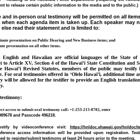
t to release certain public information to the media and to the public.)
and in-person oral testimony will be permitted on all item
 when each agenda item is taken up. Each speaker may n
else read their statement and is limited to:
inute presentation on Public Hearing and New Business items; and
te presentation on all other items.
 English and Hawaiian are official languages of the State of 
 to Article XV, Section 4 of the Hawai’i State Constitution and S
he Hawai’i Revised Statutes, members of the public may testify i
. For oral testimonies offered in ‘Olelo Hawai’i, additional time 
y will be allowed for the testifier to provide an English translation
y.
testimony:
ect access to submit oral testimony call: +1-253-215-8782, enter
989678
and Passcode
496218.
estify by videoconference visit:
https://hnldoc.ehawaii.gov/hnldoc/
ference access information will be provided upon registration. Testi
d to register/submit testimony at least 24 hours prior to the meeting.