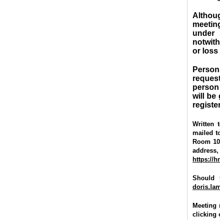
Althou
meetin
under 
notwith
or loss
Person
request
person
will be
registe
Written
mailed to
Room 100,
address
https://
Should 
doris.l
Meeting 
clicking