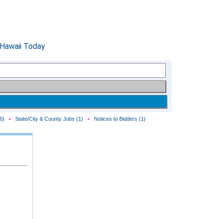
6)
•
State/City & County Jobs (1)
•
Notices to Bidders (1)