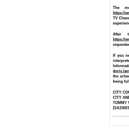
The me
https://
TV Chann
experienc
After 
https://
requested
If you n
interpre
Informat
doris.l
the sche
being ful
CITY CO
CITY A
TOMMY 
(SA15003