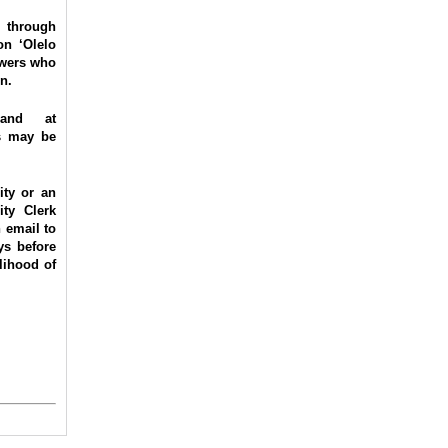
through
on ‘Olelo
ewers who
n.
and at
os may be
ity or an
ity Clerk
 email to
ys before
lihood of