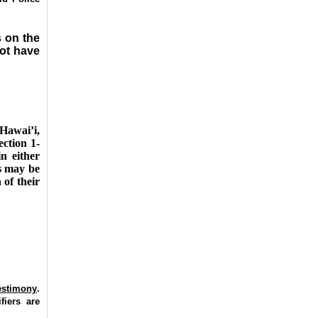
s on the
ot have
Hawai’i,
ection 1-
n either
as may be
 of their
testimony
.
fiers are