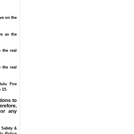
ve on the
e as the
 the real
 the real
ulu Fire
 15.
tions to
refore,
 or any
 Safety &
lu Police