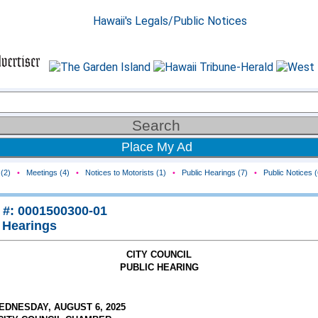
Place My Ad
(2)
•
Meetings (4)
•
Notices to Motorists (1)
•
Public Hearings (7)
•
Public Notices (
 #: 0001500300-01
 Hearings
CITY COUNCIL
PUBLIC HEARING
EDNESDAY, AUGUST 6, 2025