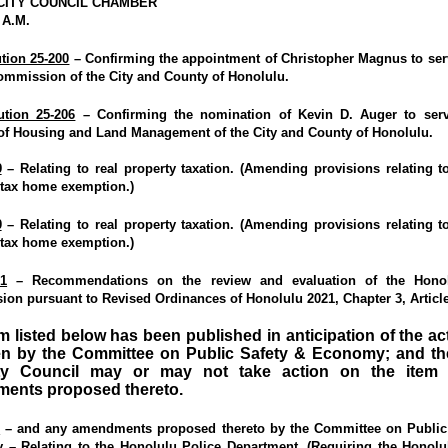
CITY COUNCIL CHAMBER
 A.M.
tion 25-200
– Confirming the appointment of Christopher Magnus to ser
ommission of the City and County of Honolulu.
ution 25-206
– Confirming the nomination of Kevin D. Auger to serv
 of Housing and Land Management of the City and County of Honolulu.
9
– Relating to real property taxation. (Amending provisions relating to
 tax home exemption.)
0
– Relating to real property taxation. (Amending provisions relating to
 tax home exemption.)
1
– Recommendations on the review and evaluation of the Honol
on pursuant to Revised Ordinances of Honolulu 2021, Chapter 3, Article
m listed below has been published in anticipation of the ac
en by the Committee on Public Safety & Economy; and the
ty Council may or may not take action on the item
ents proposed thereto.
6
–
and any amendments proposed thereto by the Committee on Public
y
– Relating to the Honolulu Police Department. (Requiring the Honolu