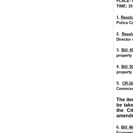
PLACE: 
TIME: 10
1.
Resolu
Police C
2.
Resol
Director
3.
Bill 4
property
4.
Bill 5
property
5.
CR-16
Commissi
The ite
be tak
the Ci
amendm
6.
Bill 4
Econom