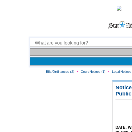
Bills/Ordinances (2)
•
Court Notices (1)
•
Legal Notices 
Notice
Public
DATE: W