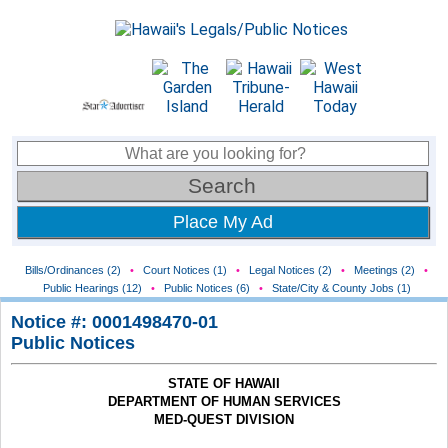
Place My Ad
Bills/Ordinances (2)
•
Court Notices (1)
•
Legal Notices (2)
•
Meetings (2)
•
Public Hearings (12)
•
Public Notices (6)
•
State/City & County Jobs (1)
Notice #: 0001498470-01
Public Notices
STATE OF HAWAII
DEPARTMENT OF HUMAN SERVICES
MED-QUEST DIVISION