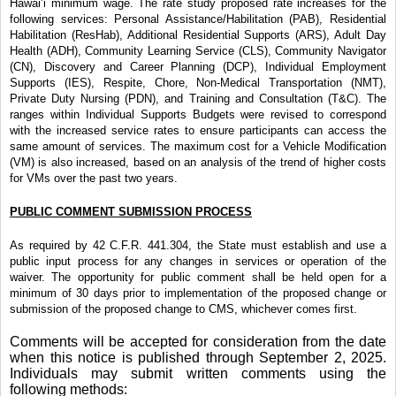
Hawai’i minimum wage. The rate study proposed rate increases for the
following services: Personal
Assistance/Habilitation (PAB), Residential
Habilitation (ResHab), Additional
Residential Supports (ARS), Adult Day
Health (ADH), Community Learning Service (CLS), Community Navigator
(CN), Discovery and Career Planning (DCP), Individual Employment
Supports (IES), Respite, Chore, Non-Medical Transportation (NMT),
Private Duty Nursing (PDN), and Training and Consultation (T&C). The
ranges within Individual Supports Budgets were revised to correspond
with the increased service rates to ensure participants can access the
same amount of services. The maximum cost for a Vehicle Modification
(VM) is also increased, based on an analysis of the trend of higher costs
for VMs over the past two years.
PUBLIC COMMENT SUBMISSION PROCESS
As required by 42 C.F.R. 441.304, the State must establish and use a
public input process for any changes in services or operation of the
waiver. The opportunity for public comment shall be held open for a
minimum of 30 days prior to implementation of the proposed change or
submission of the proposed change to CMS, whichever comes first.
Comments will be accepted for consideration from the date
when this notice is published through September 2, 2025.
Individuals may submit written comments using the
following methods: