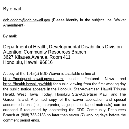
By email:
doh.dddcrb@doh.hawaii.gov
(Please identify in the subject line: Waiver
Amendment)
By mail:
Department of Health, Developmental Disabilities Division
Attention: Community Resources Branch
3627 Kilauea Avenue, Room 411
Honolulu, Hawaii 96816
A copy of the 1915(c) I/DD Waiver is available online at:
https://medquest.hawaii.gov/en.html
under Featured News and
https://health.hawaii.gov/ddd/
for public viewing from the first working day
the public notice appears in the
Honolulu Star-Advertiser,
Hawaii Tribune
Herald,
West Hawaii Today,
Honolulu Star-Advertiser Maui,
and
The
Garden Island.
A printed copy of the waiver application and special
accommodations (i.e., interpreter, large print or taped materials) can be
arranged if requested by contacting the DDD Community Resources
Branch at (808) 733-2135 no later than seven (7) working days before the
comment period ends.