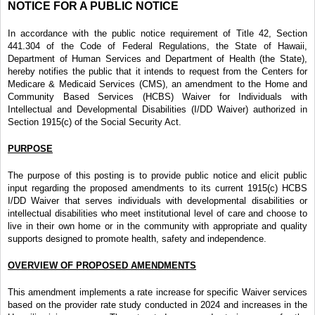
NOTICE FOR A PUBLIC NOTICE
In accordance with the public notice requirement of Title 42, Section
441.304 of the Code of Federal Regulations, the State of Hawaii,
Department of Human Services and Department of Health (the State),
hereby notifies the public that it intends to request from the Centers for
Medicare & Medicaid Services (CMS), an amendment to the Home and
Community Based Services (HCBS) Waiver for Individuals with
Intellectual and Developmental Disabilities (I/DD Waiver) authorized in
Section 1915(c) of the Social Security Act.
PURPOSE
The purpose of this posting is to provide public notice and elicit public
input regarding the proposed amendments to its current 1915(c) HCBS
I/DD Waiver that serves individuals with developmental disabilities or
intellectual disabilities who meet institutional level of care and choose to
live in their own home or in the community with appropriate and quality
supports designed to promote health, safety and independence.
OVERVIEW OF PROPOSED AMENDMENTS
This amendment implements a rate increase for specific Waiver services
based on the provider rate study conducted in 2024 and increases in the