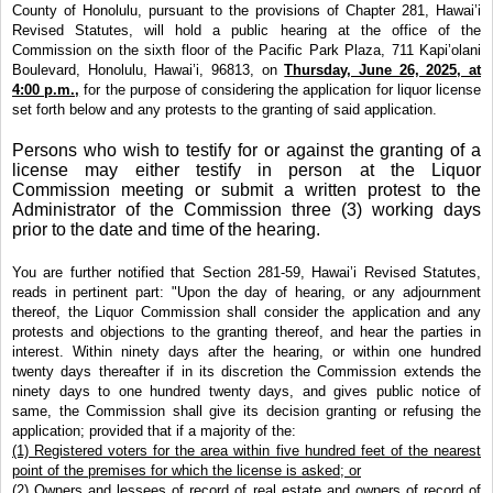
County of Honolulu, pursuant to the provisions of Chapter 281, Hawai’i
Revised Statutes, will hold a public hearing at the office of the
Commission on the sixth floor of the Pacific Park Plaza, 711 Kapi’olani
Boulevard, Honolulu, Hawai’i, 96813, on
Thursday, June 26, 2025, at
4:00 p.m.,
for the purpose of considering the application for liquor license
set forth below and any protests to the granting of said application.
Persons who wish to testify for or against the granting of a
license may either testify in person at the Liquor
Commission meeting or submit a written protest to the
Administrator of the Commission three (3) working days
prior to the date and time of the hearing.
You are further notified that Section 281-59, Hawai’i Revised Statutes,
reads in pertinent part: "Upon the day of hearing, or any adjournment
thereof, the Liquor Commission shall consider the application and any
protests and objections to the granting thereof, and hear the parties in
interest. Within ninety days after the hearing, or within one hundred
twenty days thereafter if in its discretion the Commission extends the
ninety days to one hundred twenty days, and gives public notice of
same, the Commission shall give its decision granting or refusing the
application; provided that if a majority of the:
(1) Registered voters for the area within five hundred feet of the nearest
point of the premises for which the license is asked; or
(2) Owners and lessees of record of real estate and owners of record of