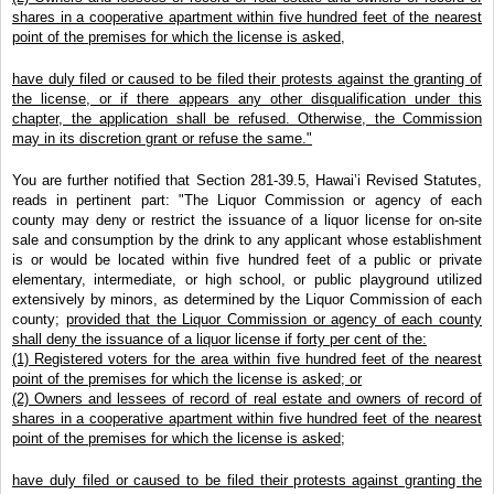
shares in a cooperative apartment within five hundred feet of the nearest
point of the premises for which the license is asked,
have duly filed or caused to be filed their protests against the granting of
the license, or if there appears any other disqualification under this
chapter, the application shall be refused. Otherwise, the Commission
may in its discretion grant or refuse the same."
You are further notified that Section 281-39.5, Hawai’i Revised Statutes,
reads in pertinent part: "The Liquor Commission or agency of each
county may deny or restrict the issuance of a liquor license for on-site
sale and consumption by the drink to any applicant whose establishment
is or would be located within five hundred feet of a public or private
elementary, intermediate, or high school, or public playground utilized
extensively by minors, as determined by the Liquor Commission of each
county;
provided that the Liquor Commission or agency of each county
shall deny the issuance of a liquor license if forty per cent of the:
(1) Registered voters for the area within five hundred feet of the nearest
point of the premises for which the license is asked; or
(2) Owners and lessees of record of real estate and owners of record of
shares in a cooperative apartment within five hundred feet of the nearest
point of the premises for which the license is asked;
have duly filed or caused to be filed their protests against granting the