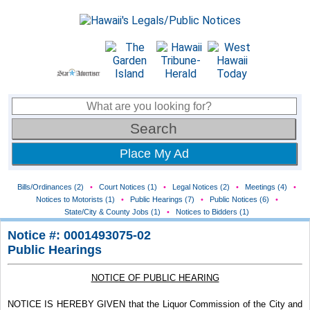
Place My Ad
Bills/Ordinances (2)
•
Court Notices (1)
•
Legal Notices (2)
•
Meetings (4)
•
Notices to Motorists (1)
•
Public Hearings (7)
•
Public Notices (6)
•
State/City & County Jobs (1)
•
Notices to Bidders (1)
Notice #: 0001493075-02
Public Hearings
NOTICE OF PUBLIC HEARING
NOTICE IS HEREBY GIVEN that the Liquor Commission of the City and