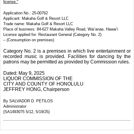
license."
Application No.: 25-00762
Applicant: Makaha Golf & Resort LLC
Trade name: Makaha Golf & Resort LLC
Place of business: 84-627 Makaha Valley Road, Wai’anae, Hawai’i
License applied for: Restaurant General (Category No. 2)
– (Consumption on premises)
Category No. 2 is a premises in which live entertainment or
recorded music is provided. Facilities for dancing by the
patrons may be permitted as provided by Commission rules.
Dated: May 9, 2025
LIQUOR COMMISSION OF THE
CITY AND COUNTY OF HONOLULU
JEFFREY HONG, Chairperson
By SALVADOR D. PETILOS
Administrator
(SA1493075 5/12, 5/19/25)