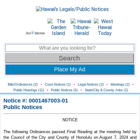
Place My Ad
Bills/Ordinances (2)
•
Court Notices (1)
•
Legal Notices (2)
•
Meetings (2)
•
Public Hearings (11)
•
Public Notices (5)
•
State/City & County Jobs (2)
Notice #: 0001467003-01
Public Notices
NOTICE
The following Ordinances passed Final Reading at the meeting held by
the Council of the City and County of Honolulu on August 7, 2024 and