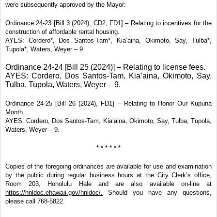
were subsequently approved by the Mayor:
Ordinance 24-23 [Bill 3 (2024), CD2, FD1] – Relating to incentives for the
construction of affordable rental housing.
AYES: Cordero*, Dos Santos-Tam*, Kia’aina, Okimoto, Say, Tulba*,
Tupola*, Waters, Weyer – 9.
Ordinance 24-24 [Bill 25 (2024)] – Relating to license fees.
AYES: Cordero, Dos Santos-Tam, Kia’aina, Okimoto, Say,
Tulba, Tupola, Waters, Weyer – 9.
Ordinance 24-25 [Bill 26 (2024), FD1] – Relating to Honor Our Kupuna
Month.
AYES: Cordero, Dos Santos-Tam, Kia’aina, Okimoto, Say, Tulba, Tupola,
Waters, Weyer – 9.
* * * * * *
Copies of the foregoing ordinances are available for use and examination
by the public during regular business hours at the City Clerk’s office,
Room 203, Honolulu Hale and are also available on-line at
https://hnldoc.ehawaii.gov/hnldoc/.
Should you have any questions,
please call 768-5822.