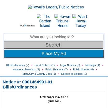
Place My Ad
Bills/Ordinances (2)
•
Court Notices (1)
•
Legal Notices (2)
•
Meetings (4)
•
Notices to Motorists (1)
•
Public Hearings (7)
•
Public Notices (6)
•
State/City & County Jobs (1)
•
Notices to Bidders (1)
Notice #: 0001464991-01
Bills/Ordinances
Ordinance No. 24-57
(Bill 140)