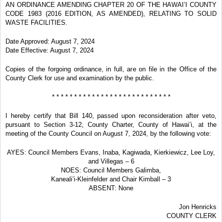
AN ORDINANCE AMENDING CHAPTER 20 OF THE HAWAI’I COUNTY
CODE 1983 (2016 EDITION, AS AMENDED), RELATING TO SOLID
WASTE FACILITIES.
Date Approved: August 7, 2024
Date Effective: August 7, 2024
Copies of the forgoing ordinance, in full, are on file in the Office of the
County Clerk for use and examination by the public.
* * * * * * * * * * * * * * * * * * * * * * * * * * *
I hereby certify that Bill 140, passed upon reconsideration after veto,
pursuant to Section 3-12, County Charter, County of Hawai’i, at the
meeting of the County Council on August 7, 2024, by the following vote:
AYES: Council Members Evans, Inaba, Kagiwada, Kierkiewicz, Lee Loy,
and Villegas – 6
NOES: Council Members Galimba,
Kaneali’i-Kleinfelder and Chair Kimball – 3
ABSENT: None
Jon Henricks
COUNTY CLERK