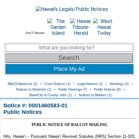
Place My Ad
Bills/Ordinances (2)
•
Court Notices (1)
•
Legal Notices (2)
•
Meetings (4)
•
Notices to Motorists (1)
•
Public Hearings (7)
•
Public Notices (6)
•
State/City & County Jobs (1)
•
Notices to Bidders (1)
Notice #: 0001460583-01
Public Notices
PUBLIC NOTICE OF BALLOT MAILING
Hilo, Hawai’i – Pursuant Hawai’i Revised Statutes (HRS) Section 11-103,