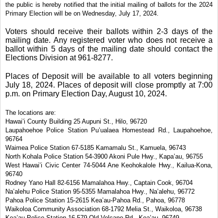
the public is hereby notified that the initial mailing of ballots for the 2024
Primary Election will be on Wednesday, July 17, 2024.
Voters should receive their ballots within 2-3 days of the
mailing date. Any registered voter who does not receive a
ballot within 5 days of the mailing date should contact the
Elections Division at 961-8277.
Places of Deposit will be available to all voters beginning
July 18, 2024. Places of deposit will close promptly at 7:00
p.m. on Primary Election Day, August 10, 2024.
The locations are:
Hawai’i County Building 25 Aupuni St., Hilo, 96720
Laupahoehoe Police Station Pu’ualaea Homestead Rd., Laupahoehoe,
96764
Waimea Police Station 67-5185 Kamamalu St., Kamuela, 96743
North Kohala Police Station 54-3900 Akoni Pule Hwy., Kapa’au, 96755
West Hawai’i Civic Center
74-5044 Ane Keohokalole Hwy., Kailua-Kona,
96740
Rodney Yano Hall 82-6156 Mamalahoa Hwy., Captain Cook, 96704
Na’alehu Police Station 95-5355 Mamalahoa Hwy., Na’alehu, 96772
Pahoa Police Station 15-2615 Kea’au-Pahoa Rd., Pahoa, 96778
Waikoloa Community Association
68-1792 Melia St., Waikoloa, 96738
Kea’au Police Station 16-579 Old Volcano Rd., Kea’au, 96749