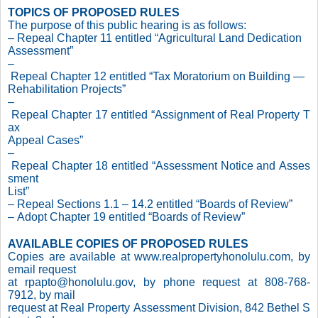
TOPICS OF PROPOSED RULES
The purpose of this public hearing is as follows:
– Repeal Chapter 11 entitled “Agricultural Land Dedication
Assessment”
–
Repeal Chapter 12 entitled “Tax Moratorium on Building —
Rehabilitation Projects”
–
Repeal Chapter 17 entitled “Assignment of Real Property T
ax
Appeal Cases”
–
Repeal Chapter 18 entitled “Assessment Notice and Asses
sment
List”
– Repeal Sections 1.1 – 14.2 entitled “Boards of Review”
– Adopt Chapter 19 entitled “Boards of Review”
AVAILABLE COPIES OF PROPOSED RULES
Copies are available at www.realpropertyhonolulu.com, by
email request
at rpapto@honolulu.gov, by phone request at 808-768-
7912, by mail
request at Real Property Assessment Division, 842 Bethel S