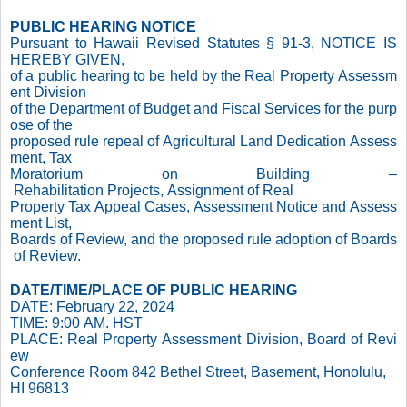
PUBLIC HEARING NOTICE
Pursuant to Hawaii Revised Statutes § 91-3, NOTICE IS
HEREBY GIVEN,
of a public hearing to be held by the Real Property Assessm
ent Division
of the Department of Budget and Fiscal Services for the purp
ose of the
proposed rule repeal of Agricultural Land Dedication Assess
ment, Tax
Moratorium on Building –
Rehabilitation Projects, Assignment of Real
Property Tax Appeal Cases, Assessment Notice and Assess
ment List,
Boards of Review, and the proposed rule adoption of Boards
of Review.
DATE/TIME/PLACE OF PUBLIC HEARING
DATE: February 22, 2024
TIME: 9:00 AM. HST
PLACE: Real Property Assessment Division, Board of Revi
ew
Conference Room 842 Bethel Street, Basement, Honolulu,
HI 96813