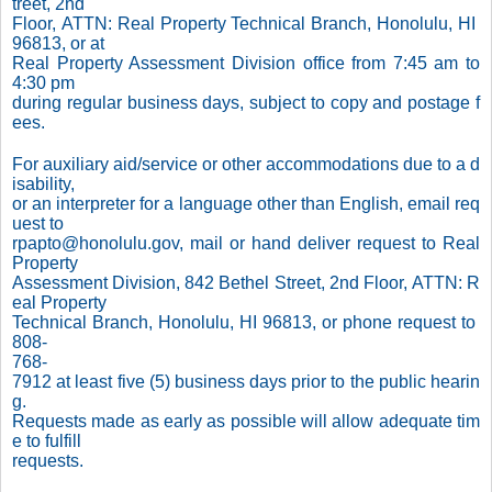
treet, 2nd
Floor, ATTN: Real Property Technical Branch, Honolulu, HI
96813, or at
Real Property Assessment Division office from 7:45 am to
4:30 pm
during regular business days, subject to copy and postage f
ees.
For auxiliary aid/service or other accommodations due to a d
isability,
or an interpreter for a language other than English, email req
uest to
rpapto@honolulu.gov, mail or hand deliver request to Real
Property
Assessment Division, 842 Bethel Street, 2nd Floor, ATTN: R
eal Property
Technical Branch, Honolulu, HI 96813, or phone request to
808-
768-
7912 at least five (5) business days prior to the public hearin
g.
Requests made as early as possible will allow adequate tim
e to fulfill
requests.