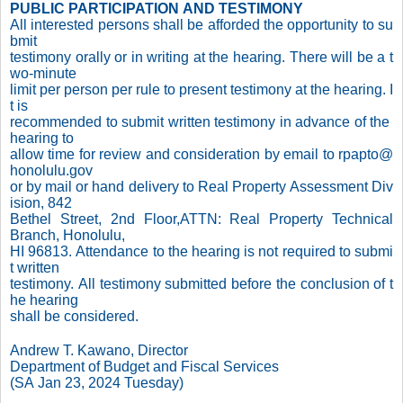
PUBLIC PARTICIPATION AND TESTIMONY
All interested persons shall be afforded the opportunity to su
bmit
testimony orally or in writing at the hearing. There will be a t
wo-minute
limit per person per rule to present testimony at the hearing. I
t is
recommended to submit written testimony in advance of the
hearing to
allow time for review and consideration by email to rpapto@
honolulu.gov
or by mail or hand delivery to Real Property Assessment Div
ision, 842
Bethel Street, 2nd Floor,ATTN: Real Property Technical
Branch, Honolulu,
HI 96813. Attendance to the hearing is not required to submi
t written
testimony. All testimony submitted before the conclusion of t
he hearing
shall be considered.
Andrew T. Kawano, Director
Department of Budget and Fiscal Services
(SA Jan 23, 2024 Tuesday)