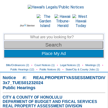
Place My Ad
Bills/Ordinances (2)
•
Court Notices (1)
•
Legal Notices (2)
•
Meetings (2)
•
Public Hearings (12)
•
Public Notices (6)
•
State/City & County Jobs (1)
Notice #: REALPROPERTYASSESSMENTDIV
3x7_TUES01232024
Public Hearings
CITY & COUNTY OF HONOLULU
DEPARMENT OF BUDGET AND FISCAL SERVICES
REAL PROPERTY ASSESSMENT DIVISION