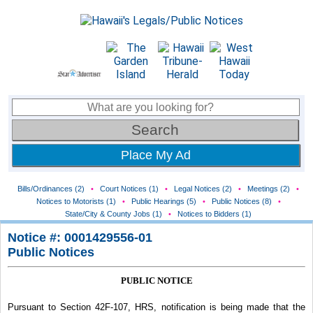
Place My Ad
Bills/Ordinances (2)
•
Court Notices (1)
•
Legal Notices (2)
•
Meetings (2)
•
Notices to Motorists (1)
•
Public Hearings (5)
•
Public Notices (8)
•
State/City & County Jobs (1)
•
Notices to Bidders (1)
Notice #: 0001429556-01
Public Notices
PUBLIC NOTICE
Pursuant to Section 42F-107, HRS, notification is being made that the