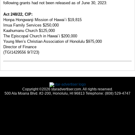
following grants had not been released as of June 30, 2023:
Act 248/22, CIP:
Honpa Hongwanji Mission of Hawai`i $19,815
Imua Family Services $250,000
Kaahumanu Church $125,000
The Episcopal Church in Hawai`i $200,000
Young Men’s Christian Association of Honolulu $975,000
Director of Finance
(TGI1429556 9/7/23)
Copyright ©2026 staradvertiser.com. All rights reserved.
500 Ala Moana Blvd. #2-200, Honolulu, HI 96813 Telephone: (808) 529-4747