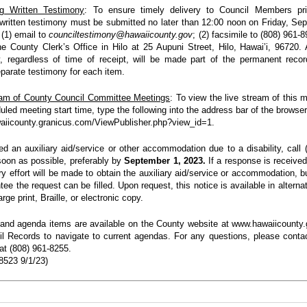
ng Written Testimony
: To ensure timely delivery to Council Members pri
written testimony must be submitted no later than 12:00 noon on Friday, Se
 (1) email to
counciltestimony@hawaiicounty.gov
; (2) facsimile to (808) 961-8
he County Clerk’s Office in Hilo at 25 Aupuni Street, Hilo, Hawai’i, 96720. A
, regardless of time of receipt, will be made part of the permanent reco
parate testimony for each item.
eam of County Council Committee Meetings
: To view the live stream of this m
uled meeting start time, type the following into the address bar of the browser
waiicounty.granicus.com/ViewPublisher.php?view_id=1.
ed an auxiliary aid/service or other
accommodation due to a disability, call 
oon as possible, preferably by
September 1, 2023.
If a response is received 
ry effort will be made to obtain the auxiliary aid/service or accommodation, bu
tee the request can be filled. Upon request, this notice is available in alterna
rge print, Braille, or electronic copy.
nd agenda items are available on the County website at www.hawaiicounty.
l Records to navigate to current agendas. For any questions, please conta
at (808) 961-8255.
523 9/1/23)