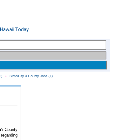
6)
•
State/City & County Jobs (1)
’i County
 regarding