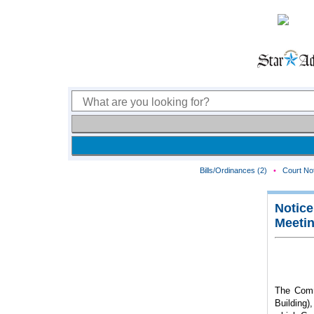
Bills/Ordinances (2)
•
Court Not
Notice
Meeti
The Comm
Building)