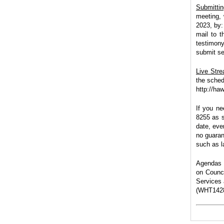
Submitti
meeting, 
2023, by:
mail to t
testimony
submit se
Live Str
the sched
http://ha
If you ne
8255
as s
date, eve
no guaran
such as la
Agendas a
on Counci
Services 
(WHT1428