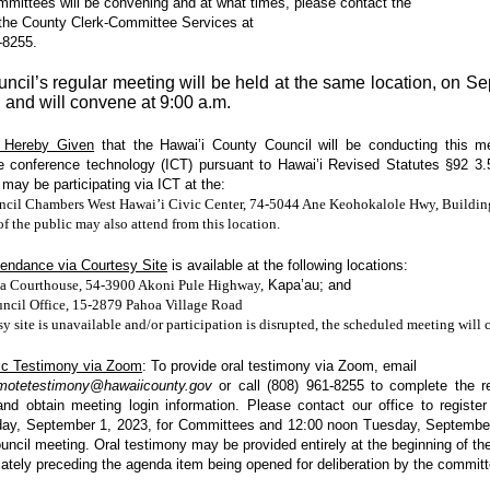
mittees will be convening and at what times, please contact the
 the County Clerk-Committee Services at
-8255.
ncil’s regular meeting will be held at the same location, on S
, and will convene at 9:00 a.m.
s Hereby Given
that the Hawai’i County Council will be conducting this me
ve conference technology (ICT) pursuant to Hawai’i Revised Statutes §92 3.
ay be participating via ICT at the:
cil Chambers West Hawai’i Civic Center, 74-5044 Ane Keohokalole Hwy, Buildin
 the public may also attend from this location.
tendance via Courtesy Site
is available at the following locations:
a Courthouse, 54-3900 Akoni Pule Highway,
Kapa’au; and
ncil Office, 15-2879 Pahoa Village Road
esy site is unavailable and/or participation is disrupted, the scheduled meeting will 
ic Testimony via Zoom
: To provide oral testimony
via Zoom, email
emotetestimony@hawaiicounty.gov
or call
(808) 961-8255 to complete the re
and
obtain meeting login information. Please contact our office to registe
day, September 1, 2023, for Committees and 12:00 noon Tuesday, September
ouncil meeting. Oral testimony may be provided entirely at the beginning of th
ately preceding the agenda item being opened for deliberation by the committ