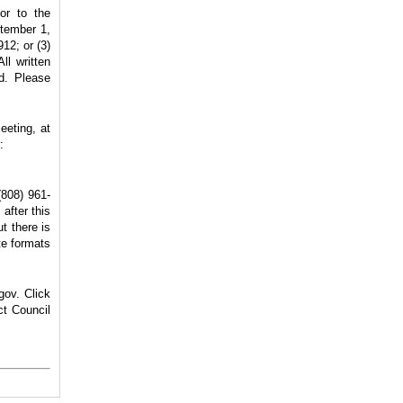
or to the
ptember 1,
912; or (3)
ll written
rd. Please
eeting, at
:
(808) 961-
after this
t there is
te formats
gov. Click
ct Council