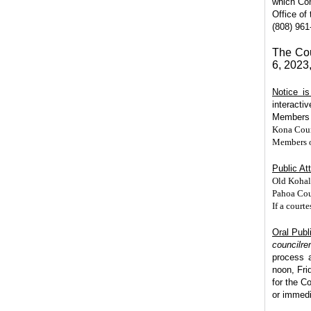
which Com
Office of
(808) 961
The Cou
6, 2023
Notice i
interacti
Members m
Kona Coun
Members of
Public At
Old Kohal
Pahoa Cou
If a court
Oral Publ
councilr
process 
noon, Fri
for the C
or immedi