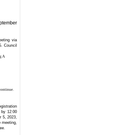
eptember
eting via
5. Council
g A
continue.
gistration
r by 12:00
 5, 2023,
e meeting,
ee.