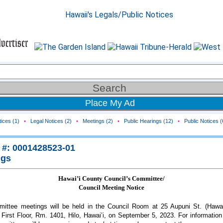
Place My Ad
ices (1)
•
Legal Notices (2)
•
Meetings (2)
•
Public Hearings (12)
•
Public Notices (
 #: 0001428523-01
ngs
Hawai’i County Council’s Committee/
Council Meeting Notice
ittee meetings will be held in the Council Room at 25 Aupuni St. (Hawai
, First Floor, Rm. 1401, Hilo, Hawai’i, on September 5, 2023. For information