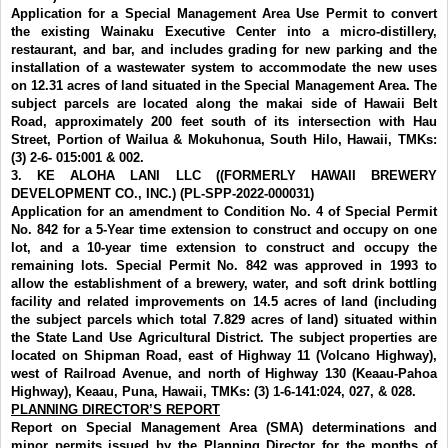
Application for a Special Management Area Use Permit to convert
the existing Wainaku Executive Center into a micro-distillery,
restaurant, and bar, and includes grading for new parking and the
installation of a wastewater system to accommodate the new uses
on 12.31 acres of land situated in the Special Management Area. The
subject parcels are located along the makai side of Hawaii Belt
Road, approximately 200 feet south of its intersection with Hau
Street, Portion of Wailua & Mokuhonua, South Hilo, Hawaii, TMKs:
(3) 2-6- 015:001 & 002.
3.
KE ALOHA LANI LLC ((FORMERLY HAWAII BREWERY
DEVELOPMENT CO., INC.) (PL-SPP-2022-000031)
Application for an amendment to Condition No. 4 of Special Permit
No. 842 for a 5-Year time extension to construct and occupy on one
lot, and a 10-year time extension to construct and occupy the
remaining lots. Special Permit No. 842 was approved in 1993 to
allow the establishment of a brewery, water, and soft drink bottling
facility and related improvements on 14.5 acres of land (including
the subject parcels which total 7.829 acres of land) situated within
the State Land Use Agricultural District. The subject properties are
located on Shipman Road, east of Highway 11 (Volcano Highway),
west of Railroad Avenue, and north of Highway 130 (Keaau-Pahoa
Highway), Keaau, Puna, Hawaii, TMKs: (3) 1-6-141:024, 027, & 028.
PLANNING DIRECTOR’S REPORT
Report on Special Management Area (SMA) determinations and
minor permits
issued by the Planning Director for the months of