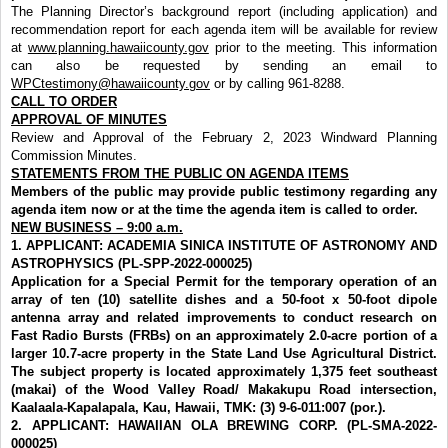
The Planning Director’s background report (including application) and
recommendation report for each agenda item will be available for review
at
www.planning.hawaiicounty.gov
prior to the meeting. This information
can also be requested by sending an email to
WPCtestimony@hawaiicounty.gov
or by calling 961-8288.
CALL TO ORDER
APPROVAL OF MINUTES
Review and Approval of the February 2, 2023 Windward Planning
Commission
Minutes.
STATEMENTS FROM THE PUBLIC ON AGENDA ITEMS
Members of the public may provide public testimony regarding any
agenda item now or at the time the agenda item is called to order.
NEW BUSINESS – 9:00 a.m.
1.
APPLICANT: ACADEMIA SINICA INSTITUTE OF ASTRONOMY AND
ASTROPHYSICS (PL-SPP-2022-000025)
Application for a Special Permit for the temporary operation of an
array of ten (10) satellite dishes and a 50-foot x 50-foot dipole
antenna array and related improvements to conduct research on
Fast Radio Bursts (FRBs) on an approximately 2.0-acre portion of a
larger 10.7-acre property in the State Land Use Agricultural District.
The subject property is located approximately 1,375 feet southeast
(makai) of the Wood Valley Road/ Makakupu Road
intersection,
Kaalaala-Kapalapala, Kau, Hawaii, TMK: (3) 9-6-011:007 (por.).
2.
APPLICANT: HAWAIIAN OLA BREWING CORP. (PL-SMA-2022-
000025)