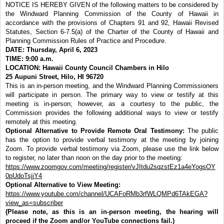
NOTICE IS HEREBY GIVEN of the following matters to be considered by
the Windward Planning Commission of the County of Hawaii in
accordance with the provisions of Chapters 91 and 92, Hawaii Revised
Statutes, Section 6-7.5(a) of the Charter of the County of Hawaii and
Planning Commission Rules of Practice and Procedure.
DATE: Thursday, April 6, 2023
TIME: 9:00 a.m.
LOCATION: Hawaii County Council Chambers in Hilo
25 Aupuni Street, Hilo, HI 96720
This is an in-person meeting, and the Windward Planning Commissioners
will participate in person. The primary way to view or testify at this
meeting is in-person; however, as a courtesy to the public, the
Commission provides the following additional ways to view or testify
remotely at this meeting.
Optional Alternative to Provide Remote Oral Testimony:
The public
has the option to provide verbal testimony at the meeting by joining
Zoom. To provide verbal testimony via Zoom, please use the link below
to register, no later than noon on the day prior to the meeting:
https://www.zoomgov.com/meeting/register/vJItdu2sqzstEz1a4eYogsOY
0pUdoTsjjY4
Optional Alternative to View Meeting:
https://www.youtube.com/channel/UCAFoRMb3rfWLQMPd6TAkEGA?
view_as=subscriber
(Please note, as this is an in-person meeting, the hearing will
proceed if the Zoom and/or YouTube connections fail.)