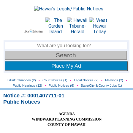
Place My Ad
Bills/Ordinances (2)
•
Court Notices (1)
•
Legal Notices (2)
•
Meetings (2)
•
Public Hearings (12)
•
Public Notices (6)
•
State/City & County Jobs (1)
Notice #: 0001407711-01
Public Notices
AGENDA
WINDWARD PLANNING COMMISSION
COUNTY OF HAWAII