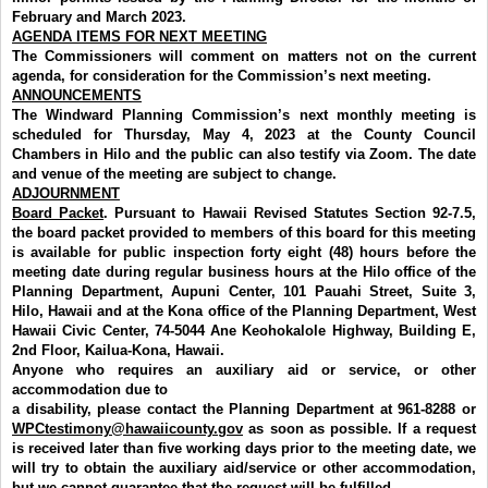
February and March 2023.
AGENDA ITEMS FOR NEXT MEETING
The Commissioners will comment on matters not on the current
agenda, for consideration for the Commission’s next meeting.
ANNOUNCEMENTS
The Windward Planning Commission’s next monthly meeting is
scheduled for Thursday, May 4, 2023 at the County Council
Chambers in Hilo and the public can also testify via Zoom. The date
and venue of the meeting are subject to change.
ADJOURNMENT
Board Packet
. Pursuant to Hawaii Revised Statutes Section 92-7.5,
the board packet provided to members of this board for this meeting
is available for public inspection forty eight (48) hours before the
meeting date during regular business hours at the Hilo office of the
Planning Department, Aupuni Center, 101 Pauahi Street, Suite 3,
Hilo, Hawaii and at the Kona office of the Planning Department,
West
Hawaii Civic Center, 74-5044 Ane Keohokalole Highway, Building E,
2nd Floor,
Kailua-Kona, Hawaii.
Anyone who requires an auxiliary aid or service, or other
accommodation due to
a disability, please contact the Planning Department at 961-8288 or
WPCtestimony@hawaiicounty.gov
as soon as possible. If a request
is received later than five working days prior to the meeting date, we
will try to obtain the auxiliary aid/service or other accommodation,
but we cannot guarantee that the request will be fulfilled.