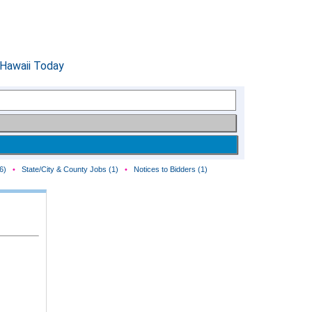
6)
•
State/City & County Jobs (1)
•
Notices to Bidders (1)