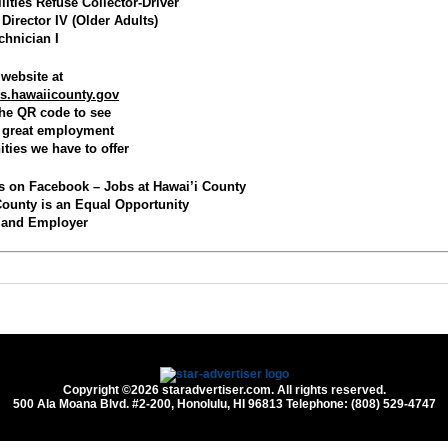
lities Refuse Collector-Driver
Director IV (Older Adults)
chnician I
 website at
obs.hawaiicounty.gov
the QR code to see
he great employment
ties we have to offer
s on Facebook – Jobs at Hawai’i County
County is an Equal Opportunity
 and Employer
Copyright ©2026 staradvertiser.com. All rights reserved.
500 Ala Moana Blvd. #2-200, Honolulu, HI 96813 Telephone: (808) 529-4747