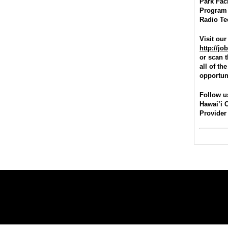
Park Faci
Program 
Radio Te
Visit our
http://j
or scan 
all of t
opportuni
Follow u
Hawai’i 
Provider