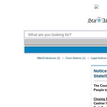
Bills/Ordinances (2)
•
Court Notices (1)
•
Legal Notices 
Notice
State/
The Coun
People t
Closing 
Cashier I