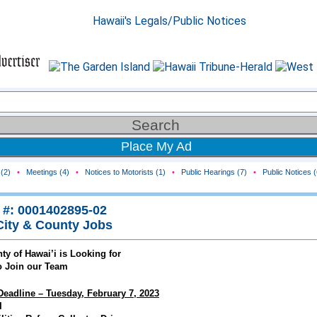
Place My Ad
(2)
•
Meetings (4)
•
Notices to Motorists (1)
•
Public Hearings (7)
•
Public Notices (
 #: 0001402895-02
City & County Jobs
ty of Hawai’i is Looking for
o Join our Team
Deadline – Tuesday, February 7, 2023
I