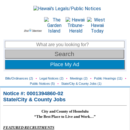
Place My Ad
Bills/Ordinances (2)
•
Legal Notices (2)
•
Meetings (2)
•
Public Hearings (11)
•
Public Notices (5)
•
State/City & County Jobs (1)
Notice #: 0001394860-02
State/City & County Jobs
City and County of Honolulu
“The Best Place to Live and Work…”
FEATURED RECRUITMENTS