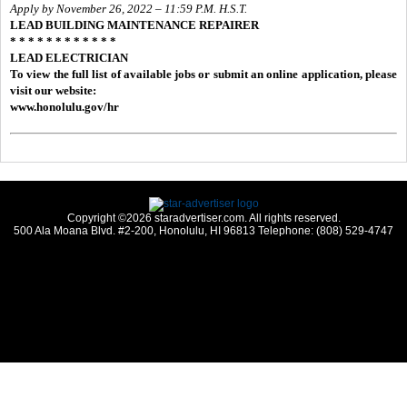
Apply by November 26, 2022 – 11:59 P.M. H.S.T.
LEAD BUILDING MAINTENANCE REPAIRER
* * * * * * * * * * * *
LEAD ELECTRICIAN
To view the full list of available jobs or submit an online application, please
visit our website:
www.honolulu.gov/hr
Copyright ©2026 staradvertiser.com. All rights reserved.
500 Ala Moana Blvd. #2-200, Honolulu, HI 96813 Telephone: (808) 529-4747