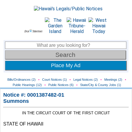
Place My Ad
Bills/Ordinances (2)
•
Court Notices (1)
•
Legal Notices (2)
•
Meetings (2)
•
Public Hearings (12)
•
Public Notices (6)
•
State/City & County Jobs (1)
Notice #: 0001387482-01
Summons
IN THE CIRCUIT COURT OF THE FIRST CIRCUIT
STATE OF HAWAII