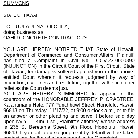
SUMMONS
STATE OF HAWAII
TO: TUULAUENA LOLOHEA,
doing business as
OAHU CONCRETE CONTRACTORS,
YOU ARE HEREBY NOTIFIED THAT State of Hawaii,
Department of Commerce and Consumer Affairs, Plaintiff,
has filed a Complaint in Civil No. 1CCV-22-0000890
(INJUNCTION) in the Circuit Court of the First Circuit, State
of Hawaii, for damages suffered against you in the above-
entitled Court wherein it requests judgment by way of
injunction, civil fines and restitution, together with such other
relief as the Court deems just.
YOU ARE HEREBY SUMMONED to appear in the
courtroom of the HONORABLE JEFFREY P. CRABTREE,
Ka’ahumanu Hale, 777 Punchbowl Street, Honolulu, Hawaii
96813 on Thursday, 11/17/22, at 9:00 o’clock a.m., or to file
an answer or other pleading and serve it before said day
upon Ivy Y. E. Kim, Esq., Plaintiff’s attorney, whose address
is 235 S. Beretania Street, 9th Floor, Honolulu, Hawaii
96813. If you fail to do so, judgment by default will be taken