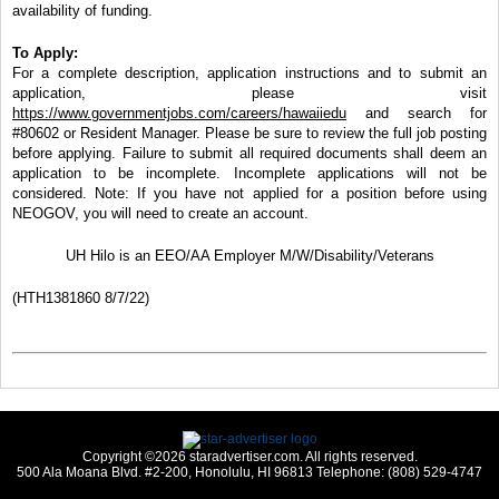
availability of funding.
To Apply:
For a complete description, application instructions and to submit an
application, please visit
https://www.governmentjobs.com/careers/hawaiiedu
and search for
#80602 or Resident Manager. Please be sure to review the full job posting
before applying. Failure to submit all required documents shall deem an
application to be incomplete. Incomplete applications will not be
considered. Note: If you have not applied for a position before using
NEOGOV, you will need to create an account.
UH Hilo is an EEO/AA Employer M/W/Disability/Veterans
(HTH1381860 8/7/22)
Copyright ©2026 staradvertiser.com. All rights reserved.
500 Ala Moana Blvd. #2-200, Honolulu, HI 96813 Telephone: (808) 529-4747