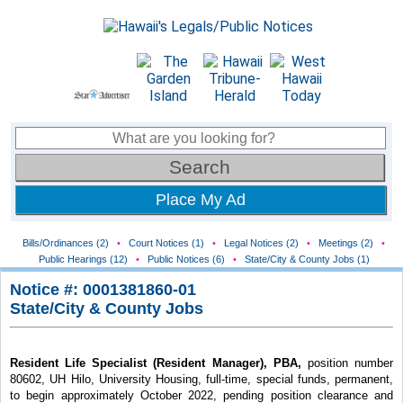
Place My Ad
Bills/Ordinances (2)
•
Court Notices (1)
•
Legal Notices (2)
•
Meetings (2)
•
Public Hearings (12)
•
Public Notices (6)
•
State/City & County Jobs (1)
Notice #: 0001381860-01
State/City & County Jobs
Resident Life Specialist (Resident Manager), PBA,
position number
80602, UH Hilo, University Housing, full-time, special funds, permanent,
to begin approximately October 2022, pending position clearance and