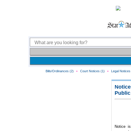
Bills/Ordinances (2)
•
Court Notices (1)
•
Legal Notices 
Notice
Public
Notice is