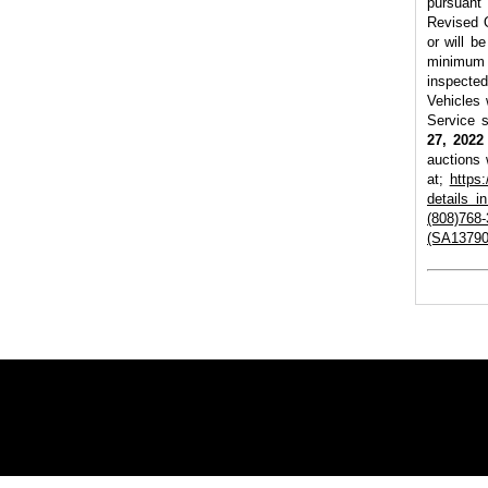
pursuant
Revised O
or will b
minimum 
inspecte
Vehicles 
Service s
27, 2022
auctions 
at;
https
details 
(808)768-
(SA13790