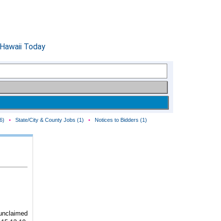
6)
•
State/City & County Jobs (1)
•
Notices to Bidders (1)
unclaimed