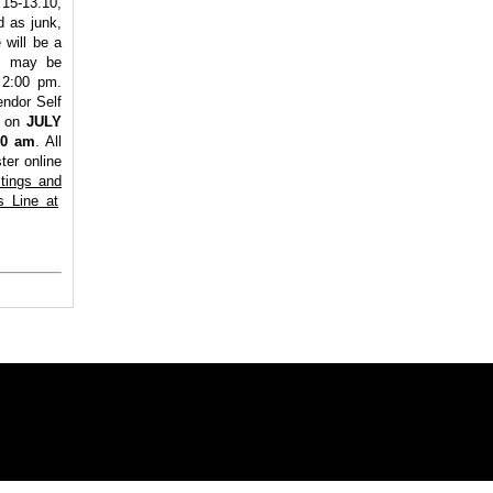
15-13.10,
d as junk,
will be a
es may be
 2:00 pm.
endor Self
n on
JULY
00 am
. All
ter online
stings and
s Line at