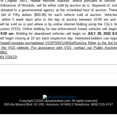
 to Chapter 290-1, Hawaii Revised Statutes, and/or pursuant to Section 
rdinances of Honolulu, will be either sold by auction as is, disposed of, sol
e donated to a
governmental agency at the scheduled hour of auction.
There 
bid of Fifty dollars ($50.00) for each vehicle sold at auction. Vehicl
d within 5 week days prior to the day of auction between 10:00 am and
will be sold as is and where is by online internet bidding using the City’s V
ystem (VSS). Online bidding for law enforcement towed vehicles will begi
 8:00 am
. Bidding for abandoned vehicles will begin on
JULY 28, 2022 8:
will begin closing at 10 am each respective day. Interested bidders can regis
://www5.honolulu.gov/webapp/
VSSPSRV1/AltSelfService
Refer to the bid li
in the VSS website. For assistance with VSS, contact our Public Auction
3962.
63 7/20/22)
Copyright ©2026 staradvertiser.com. All rights reserved.
500 Ala Moana Blvd. #2-200, Honolulu, HI 96813 Telephone: (808) 529-4747