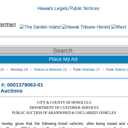
Place My Ad
(2)
•
Meetings (4)
•
Notices to Motorists (1)
•
Public Hearings (7)
•
Public Notices (
 #: 0001379063-01
 Auctions
CITY & COUNTY OF HONOLULU
DEPARTMENT OF CUSTOMER SERVICES
PUBLIC AUCTION OF ABANDONED & UNCLAIMED VEHICLES
 hereby given that the following listed vehicles, after being towed and 