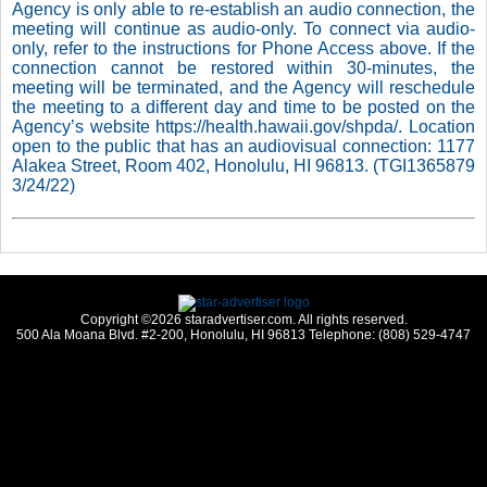
Agency is only able to re-establish an audio connection, the
meeting will continue as audio-only. To connect via audio-
only, refer to the instructions for Phone Access above. If the
connection cannot be restored within 30-minutes, the
meeting will be terminated, and the Agency will reschedule
the meeting to a different day and time to be posted on the
Agency’s website https://health.hawaii.gov/shpda/. Location
open to the public that has an audiovisual connection: 1177
Alakea Street, Room 402, Honolulu, HI 96813. (TGI1365879
3/24/22)
Copyright ©2026 staradvertiser.com. All rights reserved.
500 Ala Moana Blvd. #2-200, Honolulu, HI 96813 Telephone: (808) 529-4747