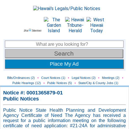
Place My Ad
Bills/Ordinances (2)
•
Court Notices (1)
•
Legal Notices (2)
•
Meetings (2)
•
Public Hearings (12)
•
Public Notices (5)
•
State/City & County Jobs (1)
Notice #: 0001365879-01
Public Notices
Public Notice State Health Planning and Development
Agency Certificate of Need The Agency has received a
request for a public information meeting on the following
certificate of need application: #21-24A for administrative