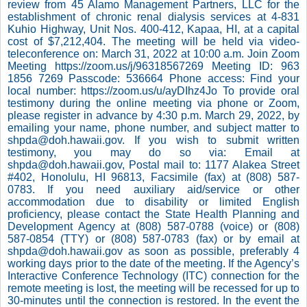
review from 45 Alamo Management Partners, LLC for the
establishment of chronic renal dialysis services at 4-831
Kuhio Highway, Unit Nos. 400-412, Kapaa, HI, at a capital
cost of $7,212,404. The meeting will be held via video-
teleconference on: March 31, 2022 at 10:00 a.m. Join Zoom
Meeting https://zoom.us/j/96318567269 Meeting ID: 963
1856 7269 Passcode: 536664 Phone access: Find your
local number: https://zoom.us/u/ayDIhz4Jo To provide oral
testimony during the online meeting via phone or Zoom,
please register in advance by 4:30 p.m. March 29, 2022, by
emailing your name, phone number, and subject matter to
shpda@doh.hawaii.gov. If you wish to submit written
testimony, you may do so via: Email at
shpda@doh.hawaii.gov, Postal mail to: 1177 Alakea Street
#402, Honolulu, HI 96813, Facsimile (fax) at (808) 587-
0783. If you need auxiliary aid/service or other
accommodation due to disability or limited English
proficiency, please contact the State Health Planning and
Development Agency at (808) 587-0788 (voice) or (808)
587-0854 (TTY) or (808) 587-0783 (fax) or by email at
shpda@doh.hawaii.gov as soon as possible, preferably 4
working days prior to the date of the meeting. If the Agency’s
Interactive Conference Technology (ITC) connection for the
remote meeting is lost, the meeting will be recessed for up to
30-minutes until the connection is restored. In the event the