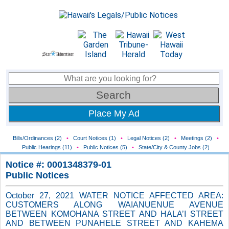
Place My Ad
Bills/Ordinances (2)
•
Court Notices (1)
•
Legal Notices (2)
•
Meetings (2)
•
Public Hearings (11)
•
Public Notices (5)
•
State/City & County Jobs (2)
Notice #: 0001348379-01
Public Notices
October 27, 2021 WATER NOTICE AFFECTED AREA:
CUSTOMERS ALONG WAIANUENUE AVENUE
BETWEEN KOMOHANA STREET AND HALA’I STREET
AND BETWEEN PUNAHELE STREET AND KAHEMA