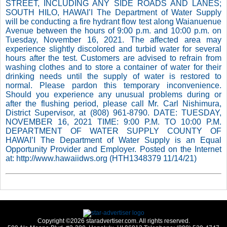
STREET, INCLUDING ANY SIDE ROADS AND LANES;
SOUTH HILO, HAWAI’I The Department of Water Supply
will be conducting a fire hydrant flow test along Waianuenue
Avenue between the hours of 9:00 p.m. and 10:00 p.m. on
Tuesday, November 16, 2021. The affected area may
experience slightly discolored and turbid water for several
hours after the test. Customers are advised to refrain from
washing clothes and to store a container of water for their
drinking needs until the supply of water is restored to
normal. Please pardon this temporary inconvenience.
Should you experience any unusual problems during or
after the flushing period, please call Mr. Carl Nishimura,
District Supervisor, at (808) 961-8790. DATE: TUESDAY,
NOVEMBER 16, 2021 TIME: 9:00 P.M. TO 10:00 P.M.
DEPARTMENT OF WATER SUPPLY COUNTY OF
HAWAI’I The Department of Water Supply is an Equal
Opportunity Provider and Employer. Posted on the Internet
at: http://www.hawaiidws.org (HTH1348379 11/14/21)
Copyright ©2026 staradvertiser.com. All rights reserved.