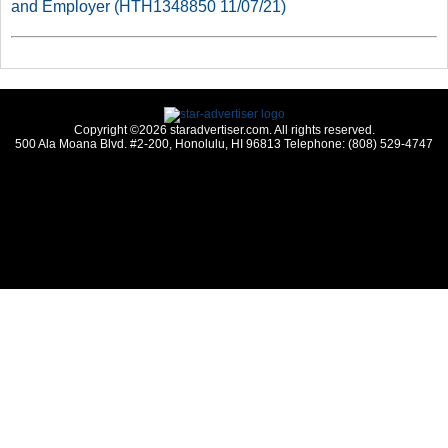
and Employer (HTH1348850 11/07/21)
Copyright ©2026 staradvertiser.com. All rights reserved.
500 Ala Moana Blvd. #2-200, Honolulu, HI 96813 Telephone: (808) 529-4747