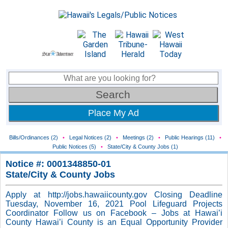
Place My Ad
Bills/Ordinances (2)
•
Legal Notices (2)
•
Meetings (2)
•
Public Hearings (11)
•
Public Notices (5)
•
State/City & County Jobs (1)
Notice #: 0001348850-01
State/City & County Jobs
Apply at http://jobs.hawaiicounty.gov Closing Deadline
Tuesday, November 16, 2021 Pool Lifeguard Projects
Coordinator Follow us on Facebook – Jobs at Hawai’i
County Hawai’i County is an Equal Opportunity Provider