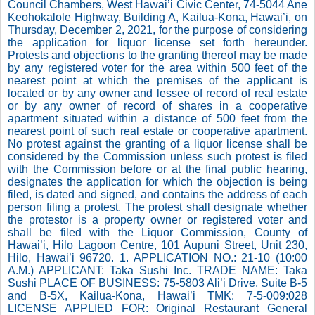
Council Chambers, West Hawai’i Civic Center, 74-5044 Ane
Keohokalole Highway, Building A, Kailua-Kona, Hawai’i, on
Thursday, December 2, 2021, for the purpose of considering
the application for liquor license set forth hereunder.
Protests and objections to the granting thereof may be made
by any registered voter for the area within 500 feet of the
nearest point at which the premises of the applicant is
located or by any owner and lessee of record of real estate
or by any owner of record of shares in a cooperative
apartment situated within a distance of 500 feet from the
nearest point of such real estate or cooperative apartment.
No protest against the granting of a liquor license shall be
considered by the Commission unless such protest is filed
with the Commission before or at the final public hearing,
designates the application for which the objection is being
filed, is dated and signed, and contains the address of each
person filing a protest. The protest shall designate whether
the protestor is a property owner or registered voter and
shall be filed with the Liquor Commission, County of
Hawai’i, Hilo Lagoon Centre, 101 Aupuni Street, Unit 230,
Hilo, Hawai’i 96720. 1. APPLICATION NO.: 21-10 (10:00
A.M.) APPLICANT: Taka Sushi Inc. TRADE NAME: Taka
Sushi PLACE OF BUSINESS: 75-5803 Ali’i Drive, Suite B-5
and B-5X, Kailua-Kona, Hawai’i TMK: 7-5-009:028
LICENSE APPLIED FOR: Original Restaurant General