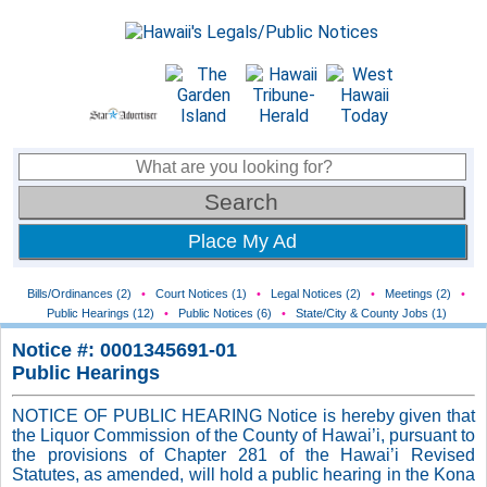
Place My Ad
Bills/Ordinances (2)
•
Court Notices (1)
•
Legal Notices (2)
•
Meetings (2)
•
Public Hearings (12)
•
Public Notices (6)
•
State/City & County Jobs (1)
Notice #: 0001345691-01
Public Hearings
NOTICE OF PUBLIC HEARING Notice is hereby given that
the Liquor Commission of the County of Hawai’i, pursuant to
the provisions of Chapter 281 of the Hawai’i Revised
Statutes, as amended, will hold a public hearing in the Kona