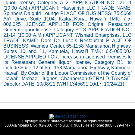
liquor license, Category A 2. APPLICATION NO.: 21-11
(10:00 A.M.) APPLICANT: Hawaiirish LLC TRADE NAME:
Spinners Daiquiri Lounge PLACE OF BUSINESS: 75-5669
Ali’i Drive, Suite 1104, Kailua-Kona, Hawai’i TMK: 7-5-
006:025 LICENSE APPLIED FOR: Original Restaurant
General liquor license, Category B1 3. APPLICATION NO.:
21-14 (10:00 A.M.) APPLICANT: Wishard Enterprises, LLC
TRADE NAME: Dom De Luca’s Restaurant PLACE OF
BUSINESS: Waimea Center, 65-1158 Mamalahoa Highway,
Suites 10 and 11, Kamuela, Hawai’i TMK: 6-5-005:002
LICENSE APPLIED FOR: Increase in Licensed Premises to
its Restaurant General liquor license, Category B1, to
include Suite 12 at 65-1158 Mamalahoa Highway, Kamuela,
Hawai’i By Order of the Liquor Commission of the County of
Hawai’i Michael Hughes, Chairperson GERALD TAKASE,
Director DATE: 10/08/21 (WHT1345691 10/17, 10/24/21)
Copyright ©2026 staradvertiser.com. All rights reserved.
500 Ala Moana Blvd. #2-200, Honolulu, HI 96813 Telephone: (808) 529-4747