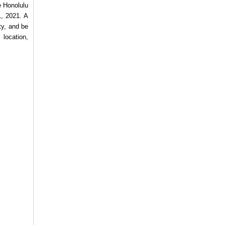
e Honolulu
1, 2021. A
ty, and be
 location,