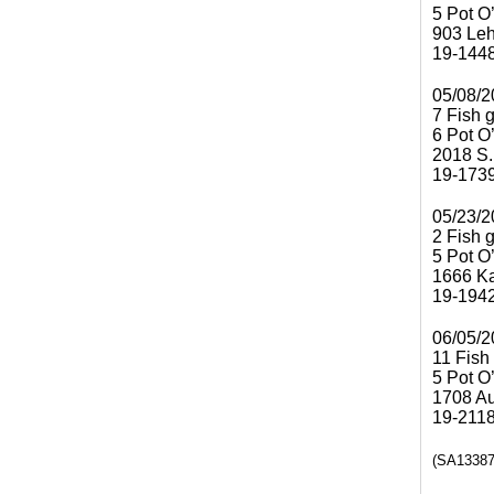
5 Pot O
903 Le
19-144
05/08/2
7 Fish 
6 Pot O
2018 S.
19-173
05/23/2
2 Fish 
5 Pot O
1666 Ka
19-194
06/05/2
11 Fish
5 Pot O
1708 Aui
19-211
(SA13387