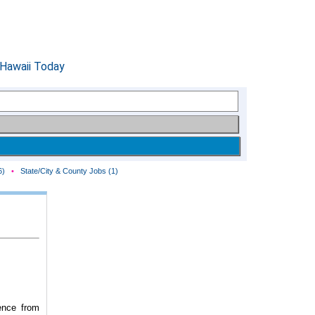
6)
•
State/City & County Jobs (1)
ence from