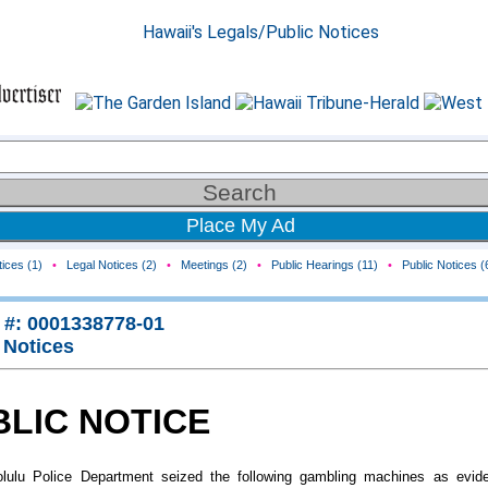
Place My Ad
ices (1)
•
Legal Notices (2)
•
Meetings (2)
•
Public Hearings (11)
•
Public Notices (
 #: 0001338778-01
 Notices
BLIC NOTICE
lulu Police Department seized the following gambling machines as evid