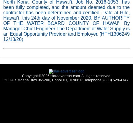
North Kona, County of Hawai’i, Job No. 2016-1053, has
been fully completed, and the amount deemed due to the
contractor has been determined and certified. Date at Hilo,
Hawai’i, this 24th day of November 2020. BY AUTHORITY
OF THE WATER BOARD COUNTY OF HAWAI’I By
Manager-Chief Engineer The Department of Water Supply is
an Equal Opportunity Provider and Employer. (HTH1306249
12/13/20)
Copyright ©2026 staradvertiser.com. All rights reserved.
500 Ala Moana Blvd. #2-200, Honolulu, HI 96813 Telephone: (808) 529-4747