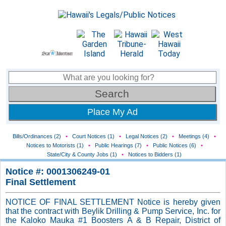
Place My Ad
Bills/Ordinances (2)
•
Court Notices (1)
•
Legal Notices (2)
•
Meetings (4)
•
Notices to Motorists (1)
•
Public Hearings (7)
•
Public Notices (6)
•
State/City & County Jobs (1)
•
Notices to Bidders (1)
Notice #: 0001306249-01
Final Settlement
NOTICE OF FINAL SETTLEMENT Notice is hereby given
that the contract with Beylik Drilling & Pump Service, Inc. for
the Kaloko Mauka #1 Boosters A & B Repair, District of