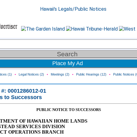
Place My Ad
ices (1)
•
Legal Notices (2)
•
Meetings (2)
•
Public Hearings (12)
•
Public Notices (
 #: 0001286012-01
s to Successors
PUBLIC NOTICE TO SUCCESSORS
TMENT OF HAWAIIAN HOME LANDS
TEAD SERVICES DIVISION
ICT OPERATIONS BRANCH