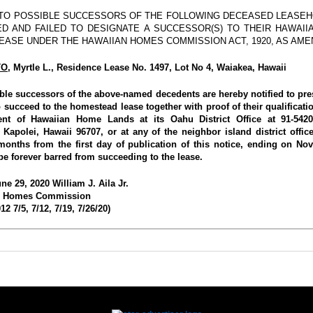
 TO POSSIBLE SUCCESSORS OF THE FOLLOWING DECEASED LEASEH
D AND FAILED TO DESIGNATE A SUCCESSOR(S) TO THEIR HAWAII
EASE UNDER THE HAWAIIAN HOMES COMMISSION ACT, 1920, AS AME
TO
, Myrtle L., Residence Lease No. 1497, Lot No 4, Waiakea, Hawaii
ible successors of the above-named decedents are hereby notified to pres
 succeed to the homestead lease together with proof of their qualificati
nt of Hawaiian Home Lands at its Oahu District Office at 91-5420
 Kapolei, Hawaii 96707, or at any of the neighbor island district office
 months from the first day of publication of this notice, ending on No
be forever barred from succeeding to the lease.
ne 29, 2020 William J. Aila Jr.
n Homes Commission
2 7/5, 7/12, 7/19, 7/26/20)