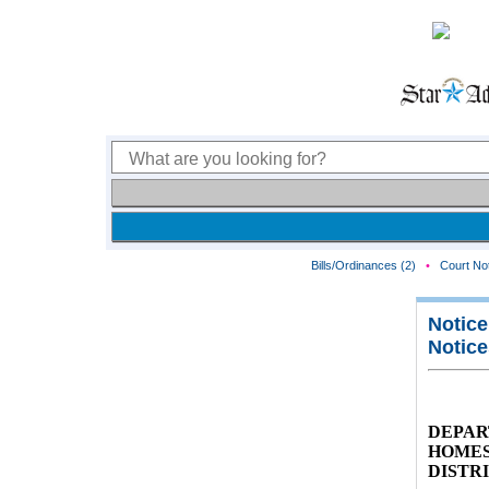
Bills/Ordinances (2)
•
Court Not
Notice
Notice
DEPAR
HOMES
DISTR