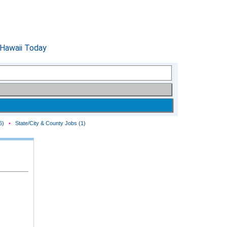
6)
•
State/City & County Jobs (1)