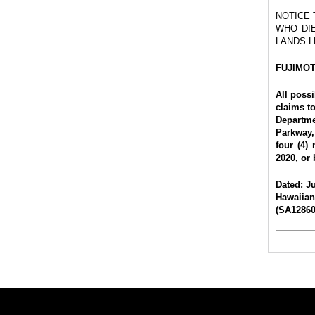
NOTICE
WHO DIE
LANDS L
FUJIMO
All poss
claims to
Departme
Parkway,
four (4)
2020, or 
Dated: Ju
Hawaiia
(SA128601