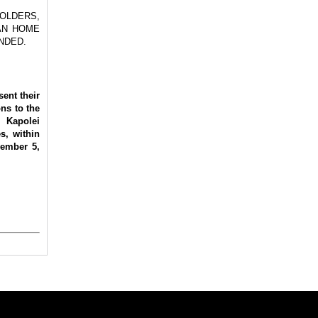
OLDERS,
AN HOME
NDED.
ent their
ons to the
 Kapolei
s, within
vember 5,