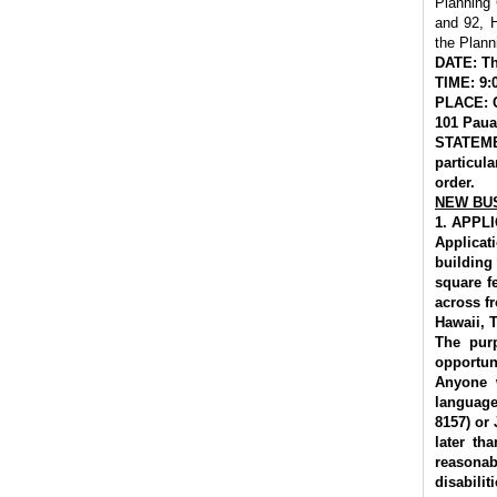
Planning 
and 92, H
the Plann
DATE: Th
TIME: 9:
PLACE: C
101 Pauah
STATEME
particul
order.
NEW BUS
1.
APPLI
Applicat
building
square f
across f
Hawaii, T
The purp
opportun
Anyone w
language
8157) or
later th
reasonab
disabilit