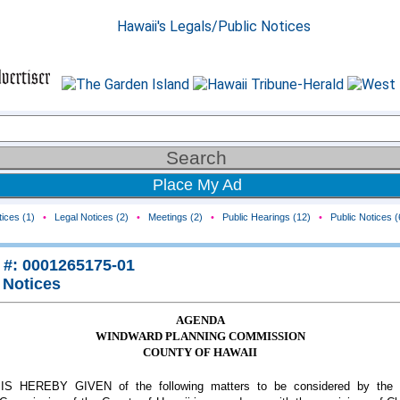
Place My Ad
ices (1)
•
Legal Notices (2)
•
Meetings (2)
•
Public Hearings (12)
•
Public Notices (
 #: 0001265175-01
 Notices
AGENDA
WINDWARD PLANNING COMMISSION
COUNTY OF HAWAII
S HEREBY GIVEN of the following matters to be considered by the 