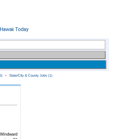
6)
•
State/City & County Jobs (1)
Windward