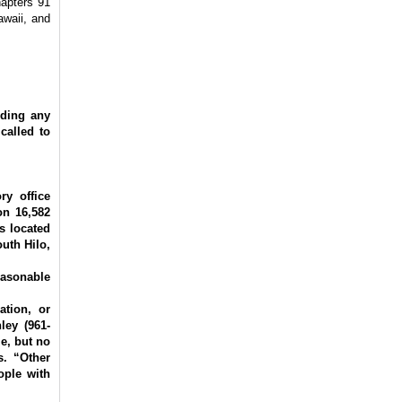
hapters 91
awaii, and
ding any
called to
ry office
on 16,582
s located
uth Hilo,
easonable
ation, or
ley (961-
e, but no
s. “Other
ople with