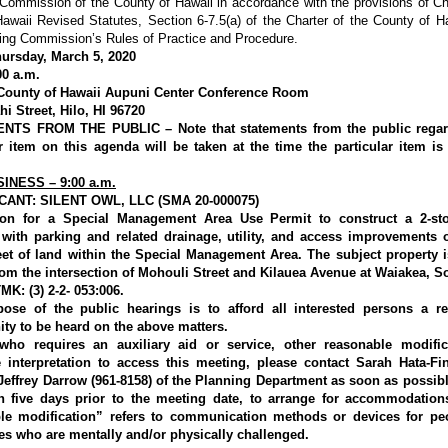
Commission of the County of Hawaii in accordance with the provisions of C
awaii Revised Statutes, Section 6-7.5(a) of the Charter of the County of H
ing Commission’s Rules of Practice and Procedure.
ursday, March 5, 2020
00 a.m.
ounty of Hawaii Aupuni Center Conference Room
i Street, Hilo, HI 96720
NTS FROM THE PUBLIC – Note that statements from the public regar
ar item on this agenda will be taken at the time the particular item is 
INESS – 9:00 a.m.
CANT: SILENT OWL, LLC (SMA 20-000075)
ion for a Special Management Area Use Permit to construct a 2-sto
 with parking and related drainage, utility, and access improvements 
eet of land within the Special Management Area. The subject property i
rom the intersection of Mohouli Street and Kilauea Avenue at Waiakea, So
MK: (3) 2-2- 053:006.
ose of the public hearings is to afford all interested persons a r
ity to be heard on the above matters.
ho requires an auxiliary aid or service, other reasonable modific
 interpretation to access this meeting, please contact Sarah Hata-Fin
 Jeffrey Darrow (961-8158) of the Planning Department as soon as possibl
an five days prior to the meeting date, to arrange for accommodation
le modification” refers to communication methods or devices for pe
ies who are mentally and/or physically challenged.