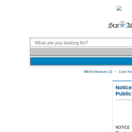
Bills/Ordinances (2)
•
Court Not
Notice
Public
NOTICE I