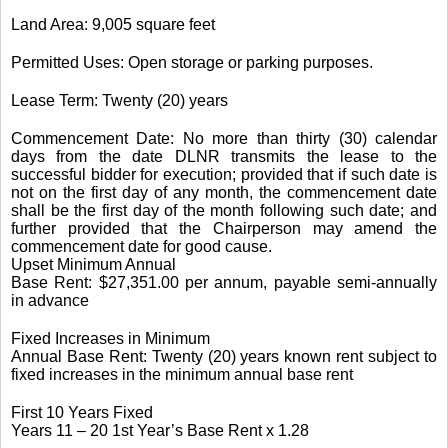
Land Area: 9,005 square feet
Permitted Uses: Open storage or parking purposes.
Lease Term: Twenty (20) years
Commencement Date: No more than thirty (30) calendar
days from the date DLNR transmits the lease to the
successful bidder for execution; provided that if such date is
not on the first day of any month, the commencement date
shall be the first day of the month following such date; and
further provided that the Chairperson may amend the
commencement date for good cause.
Upset Minimum Annual
Base Rent: $27,351.00 per annum, payable semi-annually
in advance
Fixed Increases in Minimum
Annual Base Rent: Twenty (20) years known rent subject to
fixed increases in the minimum annual base rent
First 10 Years Fixed
Years 11 – 20 1st Year’s Base Rent x 1.28