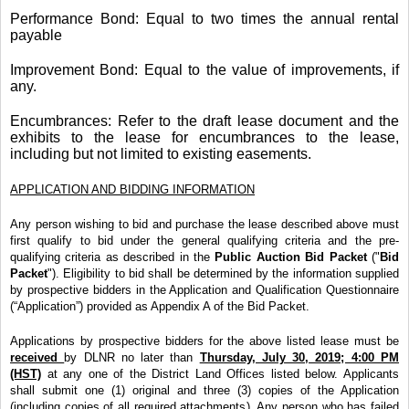
Performance Bond: Equal to two times the annual rental
payable
Improvement Bond: Equal to the value of improvements, if
any.
Encumbrances: Refer to the draft lease document and the
exhibits to the lease for encumbrances to the lease,
including but not limited to existing easements.
APPLICATION AND BIDDING INFORMATION
Any person wishing to bid and purchase the lease described above must
first qualify to bid under the general qualifying criteria and the pre-
qualifying criteria as described in the
Public Auction Bid Packet
("
Bid
Packet
"). Eligibility to bid shall be determined by the information supplied
by prospective bidders in the Application and Qualification Questionnaire
(“Application”) provided as Appendix A of the Bid Packet.
Applications by prospective bidders for the above listed lease must be
received
by DLNR no later than
Thursday, July 30, 2019; 4:00 PM
(HST)
at any one of the District Land Offices listed below. Applicants
shall submit one (1) original and three (3) copies of the Application
(including copies of all required attachments). Any person who has failed