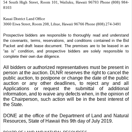
54 South High Street, Room 101, Wailuku, Hawaii 96793 Phone (808) 984-
8103
Kauai District Land Office
3060 Eiwa Street, Room 208, Lihue, Hawaii 96766 Phone (808) 274-3491
Prospective bidders are responsible to thoroughly read and understand
the covenants, terms, reservations, and conditions contained in the Bid
Packet and draft lease document. The premises are to be leased in an
“as is” condition, and prospective bidders are solely responsible to
complete their own due diligence.
All bidders or authorized representatives must be present in
person at the auction. DLNR reserves the right to cancel the
public auction, to postpone or change the date of the public
auction or any other deadlines, to reject any and all
Applications or request the submittal of additional
information, and to waive any defects when, in the opinion of
the Chairperson, such action will be in the best interest of
the State.
DONE at the office of the Department of Land and Natural
Resources, State of Hawaii this 9th day of July 2019.