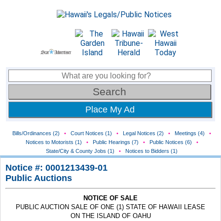
Place My Ad
Bills/Ordinances (2)
•
Court Notices (1)
•
Legal Notices (2)
•
Meetings (4)
•
Notices to Motorists (1)
•
Public Hearings (7)
•
Public Notices (6)
•
State/City & County Jobs (1)
•
Notices to Bidders (1)
Notice #: 0001213439-01
Public Auctions
NOTICE OF SALE
PUBLIC AUCTION SALE OF ONE (1) STATE OF HAWAII LEASE
ON THE ISLAND OF OAHU