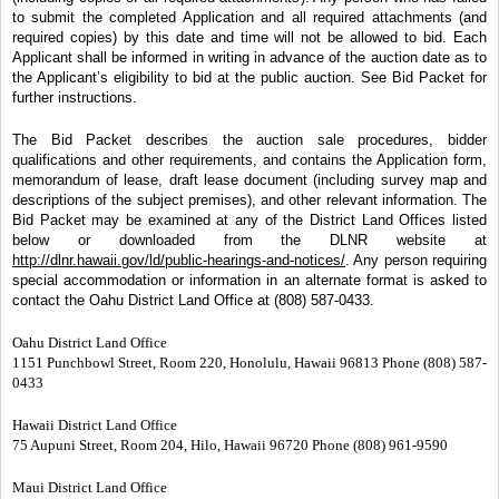
to submit the completed Application and all required attachments (and
required copies) by this date and time will not be allowed to bid. Each
Applicant shall be informed in writing in advance of the auction date as to
the Applicant’s eligibility to bid at the public auction. See Bid Packet for
further instructions.
The Bid Packet describes the auction sale procedures, bidder
qualifications and other requirements, and contains the Application form,
memorandum of lease, draft lease document (including survey map and
descriptions of the subject premises), and other relevant information. The
Bid Packet may be examined at any of the District Land Offices listed
below or downloaded from the DLNR website at
http://dlnr.hawaii.gov/ld/public-hearings-and-notices/
. Any person requiring
special accommodation or information in an alternate format is asked to
contact the Oahu District Land Office at (808) 587-0433.
Oahu District Land Office
1151 Punchbowl Street, Room 220, Honolulu, Hawaii 96813 Phone (808) 587-
0433
Hawaii District Land Office
75 Aupuni Street, Room 204, Hilo, Hawaii 96720 Phone (808) 961-9590
Maui District Land Office