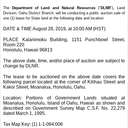
The
Department of Land and Natural Resources
("
DLNR
"), Land
Division, Oahu District Branch, will be conducting a public auction sale of
one (1) lease for State land at the following date and location:
DATE & TIME August 28, 2019, at 10:00 AM (HST)
PLACE Kalanimoku Building, 1151 Punchbowl Street,
Room 220
Honolulu, Hawaii 96813
The above date, time, and/or place of auction are subject to
change by DLNR.
The lease to be auctioned on the above date covers the
following parcel located at the corner of Kilihau Street and
Kakoi Street, Moanalua, Honolulu, Oahu.
Location: Portions of Government Lands situated at
Moanalua, Honolulu, Island of Oahu, Hawaii as shown and
described on Government Survey Map C.S.F. No. 22,279
dated March 1, 1995.
Tax Map Key: (1) 1-1-064:006