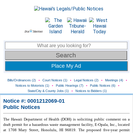
Place My Ad
Bills/Ordinances (2)
•
Court Notices (1)
•
Legal Notices (2)
•
Meetings (4)
•
Notices to Motorists (1)
•
Public Hearings (7)
•
Public Notices (6)
•
State/City & County Jobs (1)
•
Notices to Bidders (1)
Notice #: 0001212069-01
Public Notices
The Hawaii Department of Health (DOH) is soliciting public comment on a
draft permit for a hazardous waste management facility, E-Opala, Inc., located
at 1708 Mary Street, Honolulu, HI 96819. The proposed five-year permit