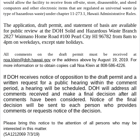
would allow the facility to receive from off-site, store, disassemble, and shred
computers and other electronic items that are regulated as universal waste (a
type of hazardous waste) under chapter 11-273.1, Hawaii Administrative Rules.
The application, draft permit, and statement of basis are available
for public review at the DOH Solid and Hazardous Waste Branch
2827 Waimano Home Road #100 Pearl City HI 96782 from 8am to
4pm on weekdays, except state holidays.
All comments on the draft permit must be received at
noa.klein@doh.hawaii.gov
or the address above by August 19, 2019. For
more information or to obtain copies call Noa Klein at 808-586-4226.
If DOH receives notice of opposition to the draft permit and a
written request for a public hearing within the comment
period, a hearing will be scheduled. DOH will address all
comments received and make a final decision after all
comments have been considered. Notice of the final
decision will be sent to each person who provides
comments or requests notice of the decision.
Please bring this notice to the attention of all persons who may be
interested in this matter.
(SA1212069 7/3/19)