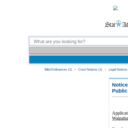
Bills/Ordinances (2)
•
Court Notices (1)
•
Legal Notices 
Notice
Public
Applicat
Waipahu