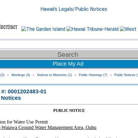
Place My Ad
(2)
•
Meetings (4)
•
Notices to Motorists (1)
•
Public Hearings (7)
•
Public Notices (
 #: 0001202483-01
 Notices
PUBLIC NOTICE
ion for Water Use Permit
-Waiawa Ground Water Management Area, Oahu