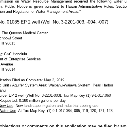
ission on Water Resource Management received the following water u
on. Public Notice is given pursuant to Hawaii Administrative Rules, Secti
ion and Regulation of Water Management Areas."
. 01085 EP 2 well (Well No. 3-2201-003, -004, -007)
: The Queens Medical Center
chbowl Street
 HI 96813
r
: C&C Honolulu
t of Enterprise Services
 Avenue
 HI 96814
ication Filed as Complete
: May 2, 2019
c Unit / Aquifer System Area
: Waipahu-Waiawa System, Pearl Harbor
Oahu
urce
: EP 2 well (Well No. 3-2201-003), Tax Map Key (1) 9-1-017:060
 Requested
: 0.180 million gallons per day
/New Use
: New landscape irrigation and industrial cooling use
 Water Use
: At Tax Map Key: (1) 9-1-017:084, 085, 119, 120, 121, 123,
 objections or comments on this application may be filed by an