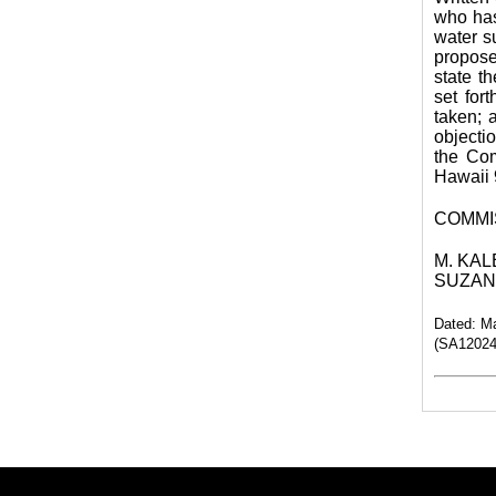
who has 
water s
propose
state th
set for
taken; 
objecti
the Co
Hawaii 
COMMI
M. KALE
SUZANN
Dated: M
(SA120248