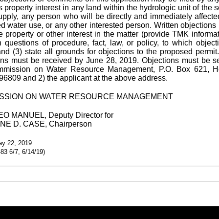
property interest in any land within the hydrologic unit of the 
upply, any person who will be directly and immediately affecte
d water use, or any other interested person. Written objections 
e property or other interest in the matter (provide TMK informat
th questions of procedure, fact, law, or policy, to which object
and (3) state all grounds for objections to the proposed permit.
ons must be received by June 28, 2019. Objections must be se
mmission on Water Resource Management, P.O. Box 621, Ho
96809 and 2) the applicant at the above address.
SSION ON WATER RESOURCE MANAGEMENT
O MANUEL, Deputy Director for
E D. CASE, Chairperson
ay 22, 2019
3 6/7, 6/14/19)