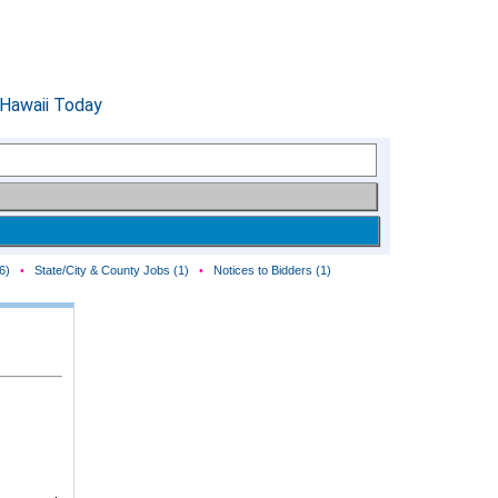
6)
•
State/City & County Jobs (1)
•
Notices to Bidders (1)