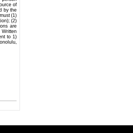
source of
d by the
must (1)
ion); (2)
ions are
 Written
nt to 1)
nolulu,