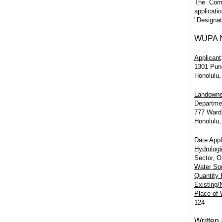
The Comm
applicati
"Designat
WUPA No
Applicant
1301 Pun
Honolulu,
Landowne
Departmen
777 Ward
Honolulu,
Date Appl
Hydrologi
Sector, 
Water So
Quantity
Existing
Place of
124
Written