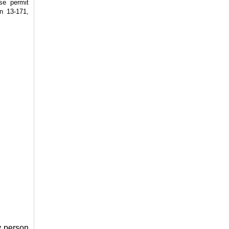
se permit
on 13-171,
y person