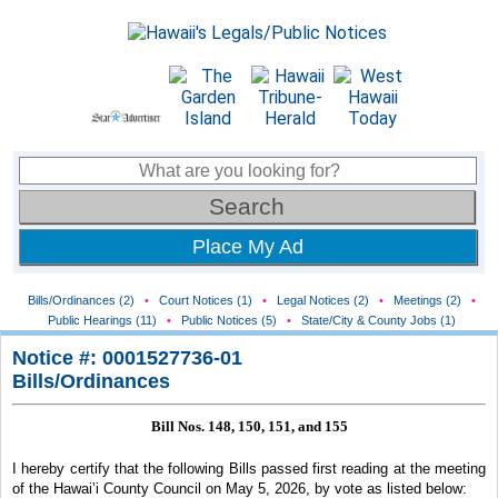
Place My Ad
Bills/Ordinances (2)
•
Court Notices (1)
•
Legal Notices (2)
•
Meetings (2)
•
Public Hearings (11)
•
Public Notices (5)
•
State/City & County Jobs (1)
Notice #: 0001527736-01
Bills/Ordinances
Bill Nos. 148, 150, 151, and 155
I hereby certify that the following Bills passed first reading at the meeting
of the Hawai’i County Council
on May 5, 2026, by vote as listed below: