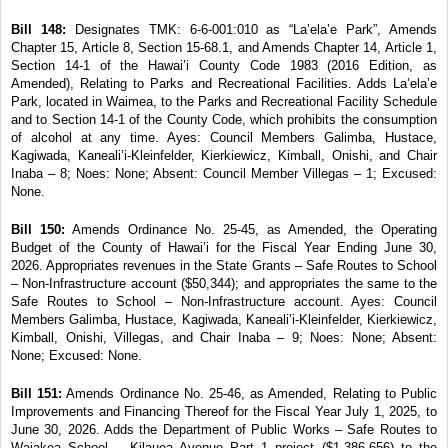
Bill 148:
Designates TMK: 6-6-001:010 as “La’ela’e
Park”, Amends
Chapter 15, Article 8, Section 15-68.1, and Amends Chapter 14, Article 1,
Section 14-1 of the Hawai’i County Code 1983 (2016 Edition, as
Amended), Relating to Parks and Recreational Facilities. Adds La’ela’e
Park, located in Waimea, to the Parks and Recreational Facility Schedule
and to Section 14-1 of the County Code, which prohibits the consumption
of alcohol at any time. Ayes: Council Members Galimba, Hustace,
Kagiwada, Kaneali’i-Kleinfelder, Kierkiewicz, Kimball, Onishi, and Chair
Inaba – 8; Noes: None; Absent: Council Member Villegas – 1; Excused:
None.
Bill 150:
Amends Ordinance No. 25-45, as Amended,
the Operating
Budget of the County of Hawai’i for the Fiscal Year Ending June 30,
2026. Appropriates revenues in the State Grants – Safe Routes to School
– Non-Infrastructure account ($50,344); and appropriates the same to the
Safe Routes to School
– Non-Infrastructure account. Ayes: Council
Members
Galimba, Hustace, Kagiwada, Kaneali’i-Kleinfelder, Kierkiewicz,
Kimball, Onishi, Villegas, and Chair
Inaba – 9; Noes: None; Absent:
None; Excused: None.
Bill 151:
Amends Ordinance No. 25-46, as Amended,
Relating to Public
Improvements and Financing Thereof for the Fiscal Year July 1, 2025, to
June 30, 2026. Adds the Department of Public Works – Safe Routes to
Waiakea School – Kilauea Avenue Part 1 project ($1,386,656) to the