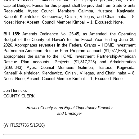
Capital Budget. Funds for this project shall be provided from State Grants
Receivable. Ayes: Council Members Galimba, Hustace,
Kagiwada,
Kaneali’i-Kleinfelder, Kierkiewicz, Onishi, Villegas, and Chair Inaba – 8;
Noes: None; Absent: Council Member Kimball – 1; Excused: None.
Bill 155:
Amends Ordinance No. 25-45, as Amended,
the Operating
Budget of the County of Hawai’i for the Fiscal Year Ending June 30,
2026. Appropriates revenues in the Federal Grants – HOME Investment
Partnership-American Rescue Plan Program account
($1,977,568); and
appropriates the same to the
HOME Investment Partnership-American
Rescue Plan accounts: Projects ($1,817,225) and Administration
($160,343). Ayes: Council Members Galimba, Hustace, Kagiwada,
Kaneali’i-Kleinfelder, Kierkiewicz, Onishi, Villegas, and Chair Inaba – 8;
Noes: None;
Absent: Council Member Kimball – 1; Excused: None.
Jon Henricks
COUNTY CLERK
Hawai’i County is an Equal Opportunity Provider
and Employer
(WHT1527736 5/15/26)