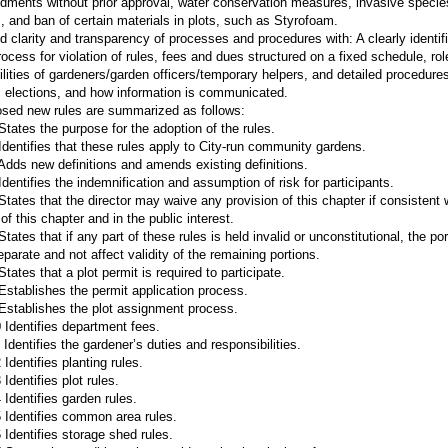
dments without prior approval, water conservation measures, invasive specie
 and ban of certain materials in plots, such as Styrofoam.
d clarity and transparency of processes and procedures with: A clearly identif
rocess for violation of rules, fees and dues structured on a fixed schedule, ro
ilities of gardeners/garden officers/temporary helpers, and detailed procedures
 elections, and how information is communicated.
sed new rules are summarized as follows:
States the purpose for the adoption of the rules.
Identifies that these rules apply to City-run community gardens.
Adds new definitions and amends existing definitions.
Identifies the indemnification and assumption of risk for participants.
States that the director may waive any provision of this chapter if consistent 
f this chapter and in the public interest.
tates that if any part of these rules is held invalid or unconstitutional, the port
eparate and not affect validity of the remaining portions.
tates that a plot permit is required to participate.
Establishes the permit application process.
Establishes the plot assignment process.
 Identifies department fees.
Identifies the gardener’s duties and responsibilities.
Identifies planting rules.
Identifies plot rules.
 Identifies garden rules.
 Identifies common area rules.
 Identifies storage shed rules.