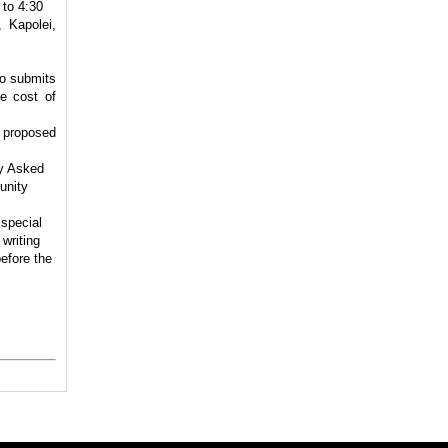
 to 4:30
 Kapolei,
ho submits
e cost of
 proposed
ly Asked
unity
 special
writing
efore the