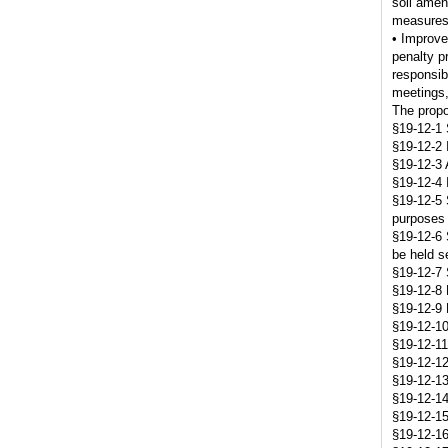
soil amen
measures,
• Improve
penalty p
responsib
meetings,
The propo
§19-12-1 
§19-12-2 
§19-12-3 
§19-12-4 
§19-12-5 
purposes o
§19-12-6 S
be held s
§19-12-7 S
§19-12-8 
§19-12-9 
§19-12-10
§19-12-11 
§19-12-12 
§19-12-13 
§19-12-14
§19-12-15
§19-12-16