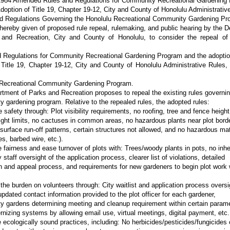
“1984 Amended Rules and Regulations for Community Recreational Gardening
doption of Title 19, Chapter 19-12, City and County of Honolulu Administrativ
d Regulations Governing the Honolulu Recreational Community Gardening Pr
 hereby given of proposed rule repeal, rulemaking, and public hearing by the 
 and Recreation, City and County of Honolulu, to consider the repeal of
 Regulations for Community Recreational Gardening Program and the adoptio
Title 19, Chapter 19-12, City and County of Honolulu Administrative Rules,
 Recreational Community Gardening Program.
tment of Parks and Recreation proposes to repeal the existing rules governin
 gardening program. Relative to the repealed rules, the adopted rules:
safety through: Plot visibility requirements, no roofing, tree and fence height 
ight limits, no cactuses in common areas, no hazardous plants near plot borde
surface run-off patterns, certain structures not allowed, and no hazardous mat
es, barbed wire, etc.).
e fairness and ease turnover of plots with: Trees/woody plants in pots, no inhe
y staff oversight of the application process, clearer list of violations, detailed
n and appeal process, and requirements for new gardeners to begin plot work 
the burden on volunteers through: City waitlist and application process oversi
updated contact information provided to the plot officer for each gardener,
 gardens determining meeting and cleanup requirement within certain parame
nizing systems by allowing email use, virtual meetings, digital payment, etc.
 ecologically sound practices, including: No herbicides/pesticides/fungicides 