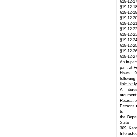
§19-12-17
§19-12-18
§19-12-19
§19-12-20
§19-12-21
§19-12-22
§19-12-23
§19-12-2
§19-12-25 
§19-12-26
§19-12-27
An in-per
p.m. at F
Hawai’i 
following
link: bit.
All inter
argument
Recreatio
Persons u
to
the Depar
Suite
309, Kapo
Intereste