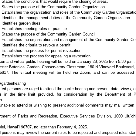
 States the conditions that would require the closing of areas.
 States the purpose of the Community Garden Organization.
 Establishes the organization and roles of the Community Garden Organizatio
 Identifies the management duties of the Community Garden Organization.
 Identifies garden dues.
 Establishes meeting rules of practice.
 States the purpose of the Community Garden Council
4 Establishes the organization and management of the Community Garden Co
Identifies the criteria to revoke a permit.
 Establishes the process for permit revocation.
 Establishes the process for appealing a revocation.
son and virtual public hearing will be held on January 28, 2025 from 5:30 p.m. 
oster Botanical Garden, Conservatory Classroom, 180 N Vineyard Boulevard, 
96817. The virtual meeting will be held via Zoom, and can be accessed 
ly/gardenhearing
ested persons are urged to attend the public hearing and present data, views, o
s in the time limit provided, for consideration by the Department of 
n.
nable to attend or wishing to present additional comments may mail written
tment of Parks and Recreation, Executive Services Division, 1000 Ulu’ohi
lei, Hawai’i 96707, no later than February 4, 2025.
d persons may review the current rules to be repealed and proposed rules star