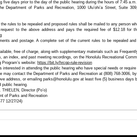
g five days prior to the day of the public hearing during the hours of 7:45 a.m.
he Department of Parks and Recreation, 1000 Ulu’ohi’a Street, Suite 309,
 the rules to be repealed and proposed rules shall be mailed to any person w
 request to the above address and pays the required fee of $12.18 for th
ng
ents and postage. A complete set of the current rules to be repealed and
vailable, free of charge, along with supplementary materials such as Frequent
, an index, and past meeting recordings, on the Honolulu Recreational Comm
g Program’s website:
https://bit.ly/hrcgp-rule-revision
ls interested in attending the public hearing who have special needs or require
e may contact the Department of Parks and Recreation at (808) 768-3006, by 
ove address, or emailing parks@honolulu.gov at least five (5) business days b
 public hearing.
 THIELEN, Director (Po’o)
t of Parks and Recreation
77 12/27/24)