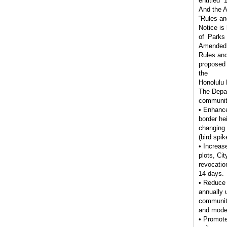
entitled 
And the A
“Rules an
Notice is
of Parks
Amended
Rules and
proposed 
the
Honolulu
The Depar
community
• Enhance 
border he
changing 
(bird spik
• Increas
plots, Cit
revocatio
14 days.
• Reduce 
annually 
community
and moder
• Promote