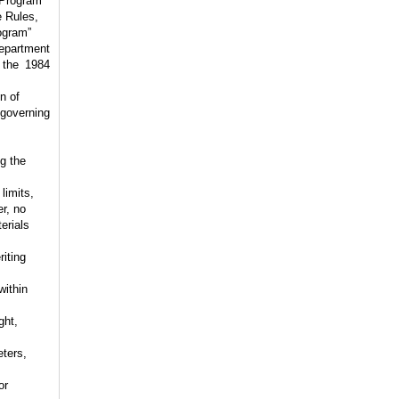
 Program”
e Rules,
ogram”
Department
 the 1984
n of
 governing
g the
limits,
r, no
erials
riting
within
ght,
ters,
or