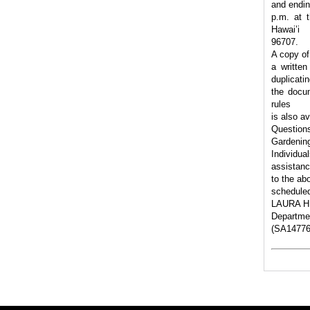
and endin
p.m. at t
Hawai’i
96707.
A copy of
a written
duplicati
the docum
rules
is also a
Questions
Gardenin
Individua
assistanc
to the ab
scheduled
LAURA H.
Departmen
(SA14776