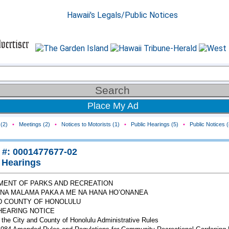
Place My Ad
(2)
•
Meetings (2)
•
Notices to Motorists (1)
•
Public Hearings (5)
•
Public Notices (
 #: 0001477677-02
 Hearings
MENT OF PARKS AND RECREATION
ANA MALAMA PAKA A ME NA HANA HO’ONANEA
D COUNTY OF HONOLULU
HEARING NOTICE
 the City and County of Honolulu Administrative Rules