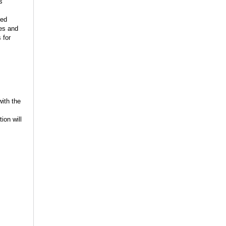
s
ied
les and
 for
with the
ion will