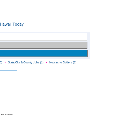
8)
•
State/City & County Jobs (1)
•
Notices to Bidders (1)