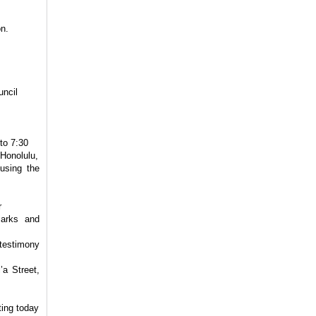
n.
uncil
to 7:30
Honolulu,
using the
r
Parks and
 testimony
’a Street,
ting today