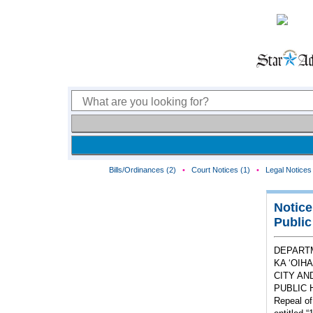
Bills/Ordinances (2)
•
Court Notices (1)
•
Legal Notices 
Notice
Public
DEPART
KA ‘OIH
CITY AN
PUBLIC 
Repeal of