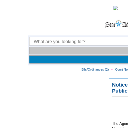
Bills/Ordinances (2)
•
Court Not
Notice
Public
The Agenc