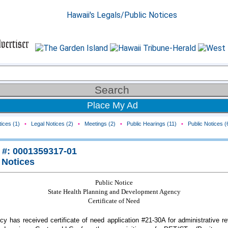
Place My Ad
ices (1)
•
Legal Notices (2)
•
Meetings (2)
•
Public Hearings (11)
•
Public Notices (
 #: 0001359317-01
 Notices
Public Notice
State Health Planning and Development Agency
Certificate of Need
y has received certificate of need application #21-30A for administrative r