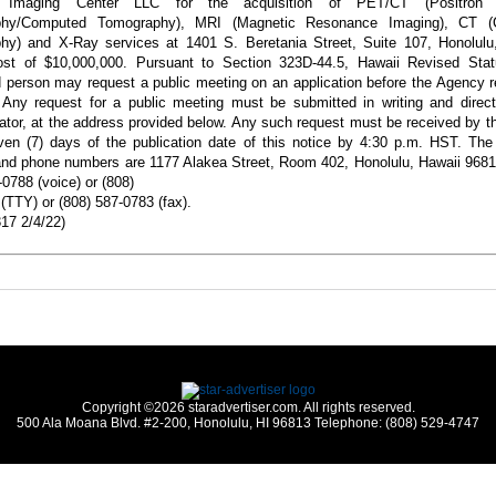
u Imaging Center LLC for the acquisition of PET/CT
(Positron
phy/Computed Tomography),
MRI (Magnetic Resonance Imaging), CT (
hy) and X-Ray services at 1401 S. Beretania Street, Suite 107, Honolulu,
cost of $10,000,000. Pursuant to Section 323D-44.5, Hawaii Revised Stat
d person may request a public meeting on an application before the Agency r
 Any request for a public meeting must be submitted in writing and direc
ator, at the address provided below. Any such
request must be received by 
ven (7)
days of the publication date of this notice by 4:30 p.m. HST. The
nd phone numbers are 1177 Alakea Street, Room 402, Honolulu, Hawaii 9681
-0788 (voice) or (808)
(TTY) or (808) 587-0783 (fax).
17 2/4/22)
Copyright ©2026 staradvertiser.com. All rights reserved.
500 Ala Moana Blvd. #2-200, Honolulu, HI 96813 Telephone: (808) 529-4747