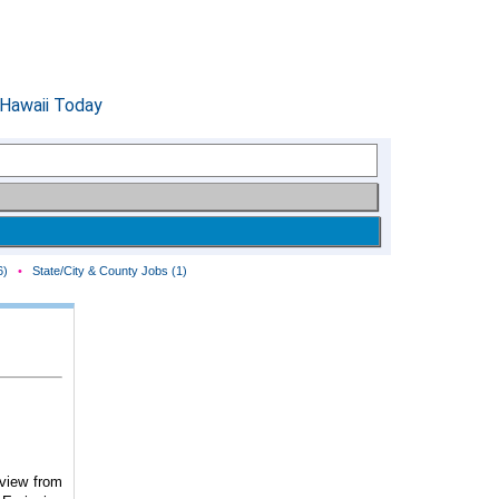
6)
•
State/City & County Jobs (1)
eview from