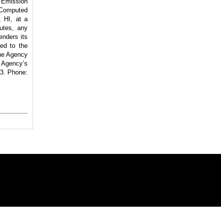
 Emission
Computed
 HI, at a
utes, any
enders its
ted to the
the Agency
 Agency’s
3. Phone: