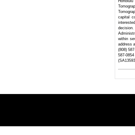
Honolul
Tomogra
Tomograp
capital 
intereste
decision.
Administr
within se
address a
(808) 587
587-0854 
(SA13593