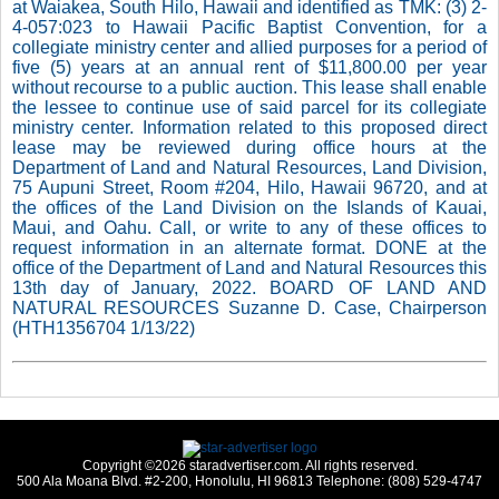
at Waiakea, South Hilo, Hawaii and identified as TMK: (3) 2-
4-057:023 to Hawaii Pacific Baptist Convention, for a
collegiate ministry center and allied purposes for a period of
five (5) years at an annual rent of $11,800.00 per year
without recourse to a public auction. This lease shall enable
the lessee to continue use of said parcel for its collegiate
ministry center. Information related to this proposed direct
lease may be reviewed during office hours at the
Department of Land and Natural Resources, Land Division,
75 Aupuni Street, Room #204, Hilo, Hawaii 96720, and at
the offices of the Land Division on the Islands of Kauai,
Maui, and Oahu. Call, or write to any of these offices to
request information in an alternate format. DONE at the
office of the Department of Land and Natural Resources this
13th day of January, 2022. BOARD OF LAND AND
NATURAL RESOURCES Suzanne D. Case, Chairperson
(HTH1356704 1/13/22)
Copyright ©2026 staradvertiser.com. All rights reserved.
500 Ala Moana Blvd. #2-200, Honolulu, HI 96813 Telephone: (808) 529-4747