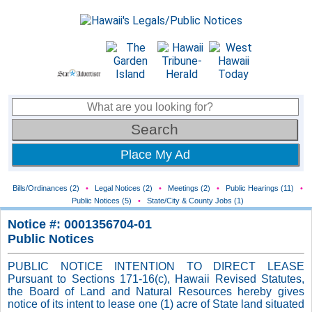
Place My Ad
Bills/Ordinances (2)
•
Legal Notices (2)
•
Meetings (2)
•
Public Hearings (11)
•
Public Notices (5)
•
State/City & County Jobs (1)
Notice #: 0001356704-01
Public Notices
PUBLIC NOTICE INTENTION TO DIRECT LEASE
Pursuant to Sections 171-16(c), Hawaii Revised Statutes,
the Board of Land and Natural Resources hereby gives
notice of its intent to lease one (1) acre of State land situated